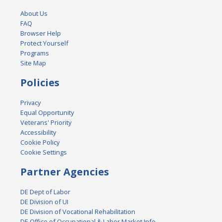
About Us
FAQ
Browser Help
Protect Yourself
Programs
Site Map
Policies
Privacy
Equal Opportunity
Veterans' Priority
Accessibility
Cookie Policy
Cookie Settings
Partner Agencies
DE Dept of Labor
DE Division of UI
DE Division of Vocational Rehabilitation
DE Office of Occupational & Labor Market Info