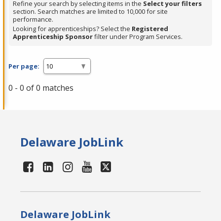
Refine your search by selecting items in the
Select your filters
section. Search matches are limited to 10,000 for site
performance.
Looking for apprenticeships? Select the
Registered
Apprenticeship Sponsor
filter under Program Services.
Per page:
0 - 0 of 0 matches
Delaware JobLink
Delaware JobLink