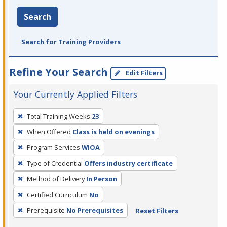
Search
Search for Training Providers
Refine Your Search
Edit Filters
Your Currently Applied Filters
To
Total Training Weeks
23
remove
When Offered
Class is held on evenings
a
filter,
Program Services
WIOA
press
Type of Credential
Offers industry certificate
Enter
Method of Delivery
In Person
or
Certified Curriculum
No
Spacebar.
Prerequisite
No Prerequisites
Reset Filters