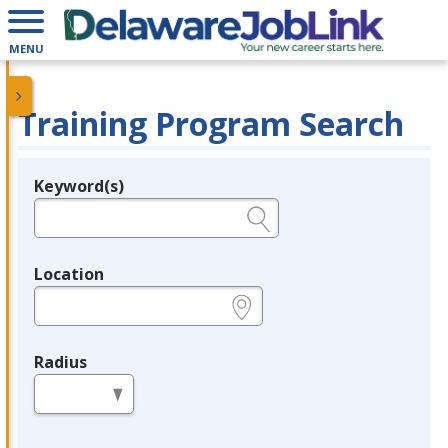
MENU
Training Program Search
Keyword(s)
Legend
e.g., provider name, FEIN, provider ID, etc.
Location
e.g., ZIP or City and State
Radius
in miles