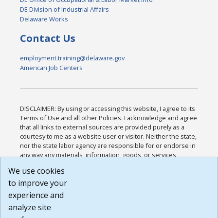
DE Division of Industrial Affairs
Delaware Works
Contact Us
employment.training@delaware.gov
American Job Centers
DISCLAIMER: By using or accessing this website, I agree to its
Terms of Use and all other Policies. I acknowledge and agree
that all links to external sources are provided purely as a
courtesy to me as a website user or visitor. Neither the state,
nor the state labor agency are responsible for or endorse in
any way any materials, information, goods, or services
available through third-party linked sites, any privacy policies,
We use cookies
or any other practices of such sites. I acknowledge and
to improve your
agree that the Terms of Use and all other Policies for this
Website are available to me, and I have read the
Full
experience and
Disclaimer
.
analyze site
Build: 185cbd2bac10e1bc83ab283352c24c0a9f3fd098 ,