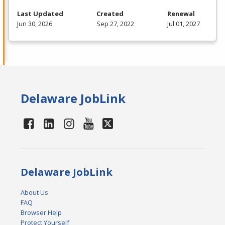
Last Updated
Created
Renewal
Jun 30, 2026
Sep 27, 2022
Jul 01, 2027
Delaware JobLink
Delaware JobLink
About Us
FAQ
Browser Help
Protect Yourself