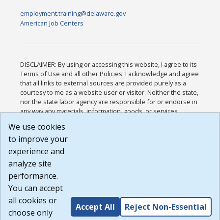
employment.training@delaware.gov
American Job Centers
DISCLAIMER: By using or accessing this website, I agree to its
Terms of Use and all other Policies. I acknowledge and agree
that all links to external sources are provided purely as a
courtesy to me as a website user or visitor. Neither the state,
nor the state labor agency are responsible for or endorse in
any way any materials, information, goods, or services
available through third-party linked sites, any privacy policies,
We use cookies
or any other practices of such sites. I acknowledge and
to improve your
agree that the Terms of Use and all other Policies for this
Website are available to me, and I have read the
Full
experience and
Disclaimer
.
analyze site
Build: 185cbd2bac10e1bc83ab283352c24c0a9f3fd098 ,
performance.
1.131
You can accept
all cookies or
Accept All
Reject Non-Essential
choose only