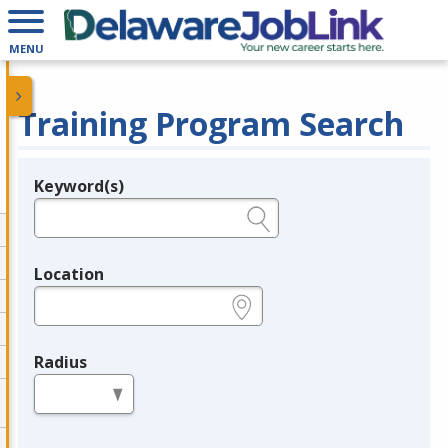
MENU
Training Program Search
Keyword(s)
Legend
e.g., provider name, FEIN, provider ID, etc.
Location
e.g., ZIP or City and State
Radius
in miles