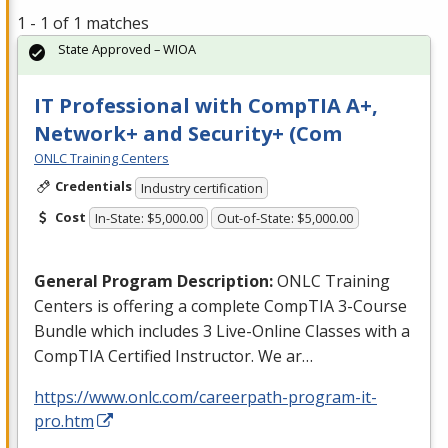
1 - 1 of 1 matches
State Approved – WIOA
IT Professional with CompTIA A+,
Network+ and Security+ (Com
ONLC Training Centers
Credentials
Industry certification
Cost
In-State: $5,000.00
Out-of-State: $5,000.00
General Program Description:
ONLC
Training
Centers is offering a complete CompTIA 3-Course
Bundle which includes 3 Live-Online Classes with a
CompTIA Certified Instructor. We ar…
https://www.onlc.com/careerpath-program-it-
pro.htm