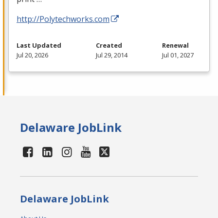
http://Polytechworks.com
Last Updated
Created
Renewal
Jul 20, 2026
Jul 29, 2014
Jul 01, 2027
Delaware JobLink
Delaware JobLink