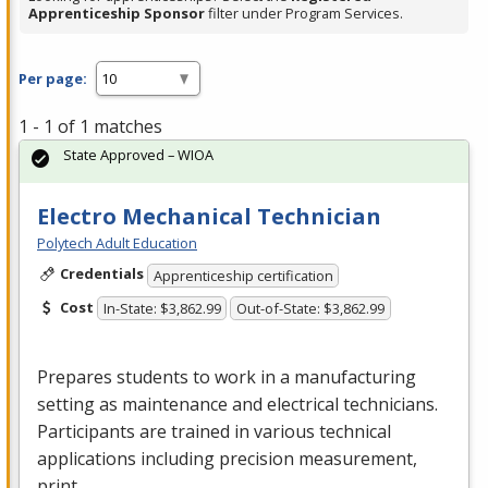
Apprenticeship Sponsor
filter under Program Services.
Per page:
1 - 1 of 1 matches
State Approved – WIOA
Electro Mechanical Technician
Polytech Adult Education
Credentials
Apprenticeship certification
Cost
In-State: $3,862.99
Out-of-State: $3,862.99
Prepares students to work in a manufacturing
setting as maintenance and electrical technicians.
Participants are trained in various technical
applications including precision measurement,
print …