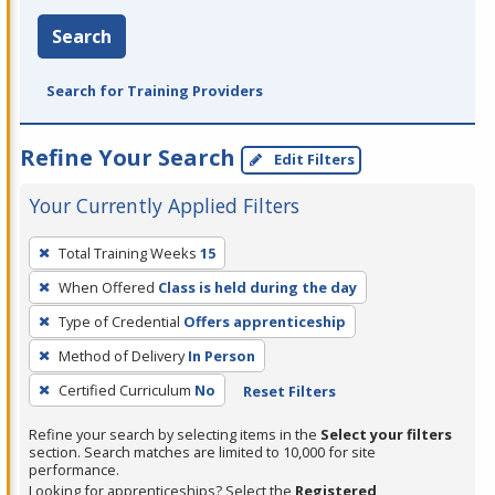
Search
Search for Training Providers
Refine Your Search
Edit Filters
Your Currently Applied Filters
To
Total Training Weeks
15
remove
When Offered
Class is held during the day
a
filter,
Type of Credential
Offers apprenticeship
press
Method of Delivery
In Person
Enter
Certified Curriculum
No
Reset Filters
or
Spacebar.
Refine your search by selecting items in the
Select your filters
section. Search matches are limited to 10,000 for site
performance.
Looking for apprenticeships? Select the
Registered