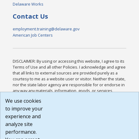
Delaware Works
Contact Us
employment.training@delaware.gov
American Job Centers
DISCLAIMER: By using or accessing this website, I agree to its
Terms of Use and all other Policies. I acknowledge and agree
that all links to external sources are provided purely as a
courtesy to me as a website user or visitor. Neither the state,
nor the state labor agency are responsible for or endorse in
any way any materials, information, goods, or services
available through third-party linked sites, any privacy policies,
We use cookies
or any other practices of such sites. I acknowledge and
to improve your
agree that the Terms of Use and all other Policies for this
Website are available to me, and I have read the
Full
experience and
Disclaimer
.
analyze site
Build: 185cbd2bac10e1bc83ab283352c24c0a9f3fd098 ,
performance.
1.131