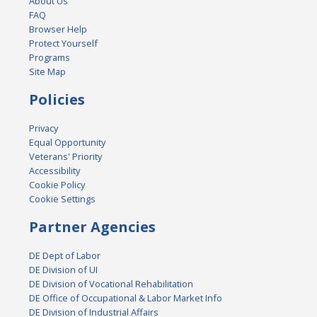
About Us
FAQ
Browser Help
Protect Yourself
Programs
Site Map
Policies
Privacy
Equal Opportunity
Veterans' Priority
Accessibility
Cookie Policy
Cookie Settings
Partner Agencies
DE Dept of Labor
DE Division of UI
DE Division of Vocational Rehabilitation
DE Office of Occupational & Labor Market Info
DE Division of Industrial Affairs