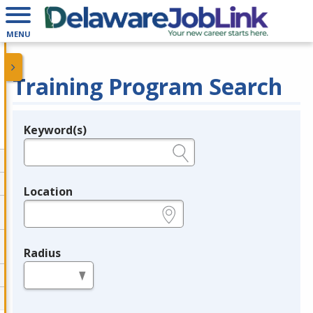
MENU
Training Program Search
Keyword(s)
Legend
e.g., provider name, FEIN, provider ID, etc.
Location
e.g., ZIP or City and State
Radius
in miles