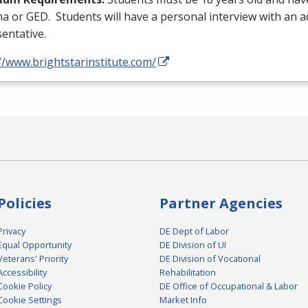
ma or
GED
. Students will have a personal interview with an 
entative.
//www.brightstarinstitute.com/
Policies
Partner Agencies
Privacy
DE Dept of Labor
Equal Opportunity
DE Division of UI
Veterans' Priority
DE Division of Vocational
Accessibility
Rehabilitation
Cookie Policy
DE Office of Occupational & Labor
Cookie Settings
Market Info