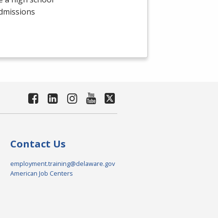
admissions
Contact Us
employment.training@delaware.gov
American Job Centers