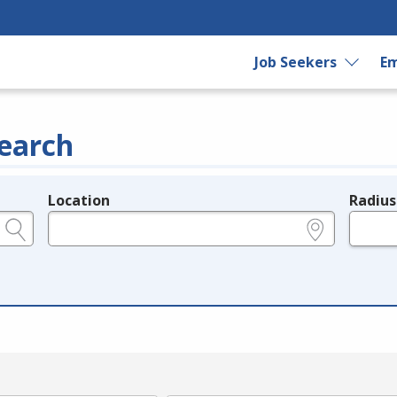
Job Seekers
Em
earch
Location
Radius
e.g., ZIP or City and State
in miles