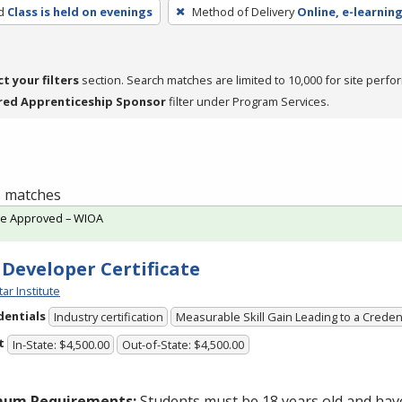
d
Class is held on evenings
Method of Delivery
Online, e-learning
ct your filters
section. Search matches are limited to 10,000 for site perfo
red Apprenticeship Sponsor
filter under Program Services.
 1 matches
te Approved – WIOA
 Developer Certificate
tar Institute
dentials
Industry certification
Measurable Skill Gain Leading to a Creden
t
In-State: $4,500.00
Out-of-State: $4,500.00
mum Requirements:
Students must be 18 years old and hav