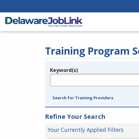
Training Program S
Keyword(s)
Legend
e.g., provider name, FEIN, provider ID, etc.
Search for Training Providers
Refine Your Search
Your Currently Applied Filters