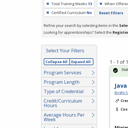
To
Total Training Weeks
13
When Offere
remove
Certified Curriculum
No
Reset Filters
a
filter,
Refine your search by selecting items in the
Sele
press
Looking for apprenticeships? Select the
Registe
Enter
or
Spacebar.
Select Your Filters
1 - 1 of
Collapse All
Expand All
Sta
Program Services
Program Length
Java
Type of Credential
Bright S
Credit/Curriculum
Cre
Hours
Cos
Average Hours Per
Week
Mini