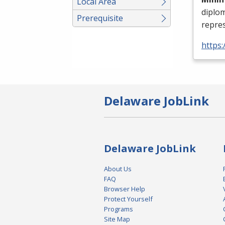
Local Area
diplo
Prerequisite
repres
https:
Delaware JobLink
Delaware JobLink
About Us
FAQ
Browser Help
Protect Yourself
Programs
Site Map