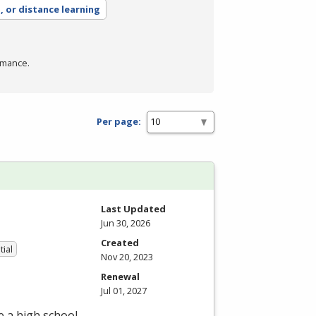
, or distance learning
rmance.
Per page:
Last Updated
Jun 30, 2026
Created
tial
Nov 20, 2023
Renewal
Jul 01, 2027
e a high school