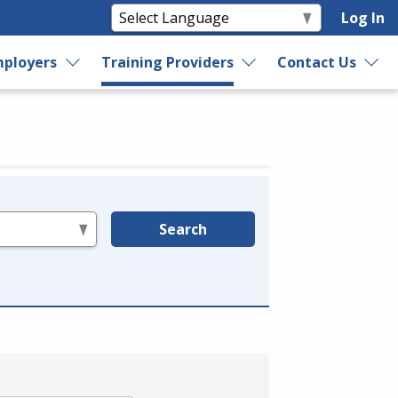
Log In
ployers
Training Providers
Contact Us
Search