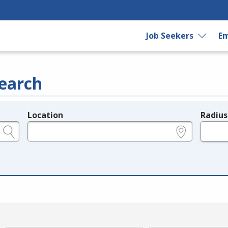
Job Seekers
Em
earch
Location
Radius
e.g., ZIP or City and State
in miles