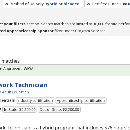
Method of Delivery
Hybrid or blended
Certified Curriculum
ct your filters
section. Search matches are limited to 10,000 for site perfo
red Apprenticeship Sponsor
filter under Program Services.
 1 matches
te Approved – WIOA
ork Technician
h Adult Education
dentials
Industry certification
Apprenticeship certification
t
In-State: $2,200.00
Out-of-State: $2,200.00
k Technician is a hybrid program that includes 576 hours o