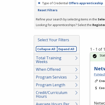
To
Type of Credential
Offers apprenticeship
remove
Reset Filters
a
filter,
Refine your search by selecting items in the
Sele
press
Looking for apprenticeships? Select the
Registe
Enter
or
Select Your Filters
Spacebar.
1 - 1 of
Collapse All
Expand All
Sta
Total Training
Weeks
Netw
When Offered
Polytec
Program Services
Cre
Program Length
Cos
Credit/Curriculum
Hours
Networ
Average Hours Per