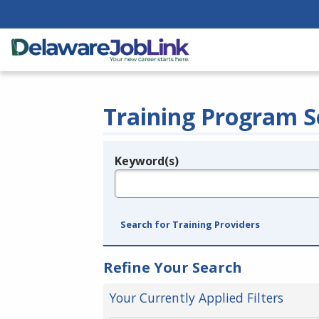
Training Program S
Keyword(s)
Legend
e.g., provider name, FEIN, provider ID, etc.
Search for Training Providers
Refine Your Search
Your Currently Applied Filters