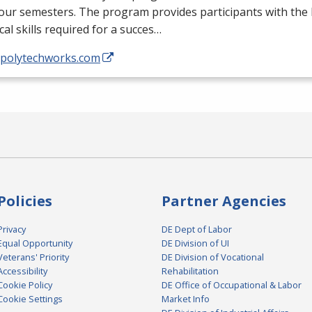
four semesters. The program provides participants with th
cal skills required for a succes…
//polytechworks.com
Policies
Partner Agencies
Privacy
DE Dept of Labor
Equal Opportunity
DE Division of UI
Veterans' Priority
DE Division of Vocational
Accessibility
Rehabilitation
Cookie Policy
DE Office of Occupational & Labor
Cookie Settings
Market Info