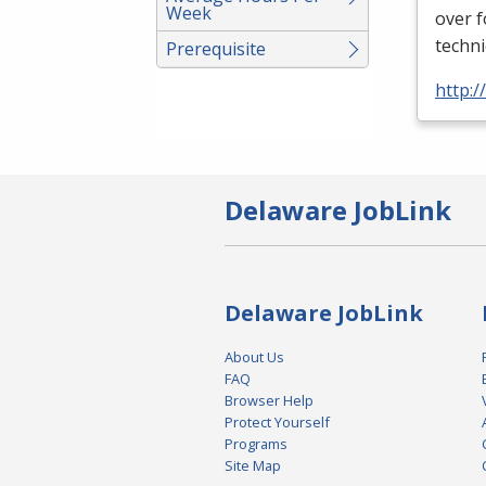
Week
over 
techni
Prerequisite
http:
Delaware JobLink
Delaware JobLink
About Us
FAQ
Browser Help
Protect Yourself
Programs
Site Map