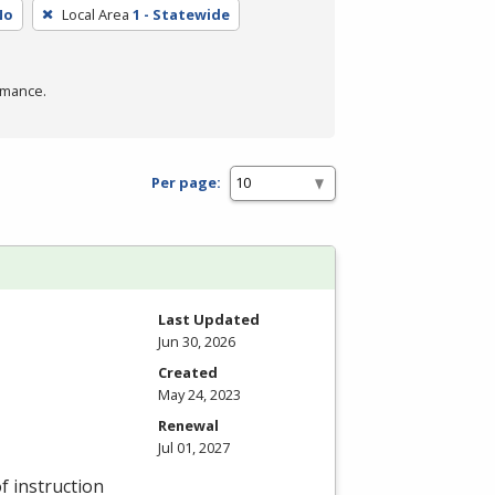
No
Local Area
1 - Statewide
rmance.
Per page:
Last Updated
Jun 30, 2026
Created
May 24, 2023
Renewal
Jul 01, 2027
f instruction