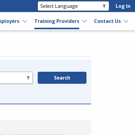
Log In
ployers
Training Providers
Contact Us
Search