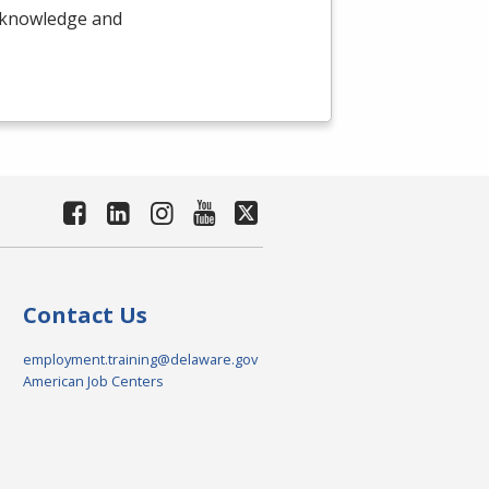
e knowledge and
Contact Us
employment.training@delaware.gov
American Job Centers