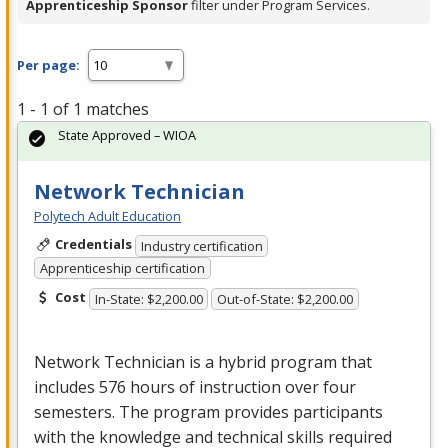
Apprenticeship Sponsor
filter under Program Services.
Per page:
1 - 1 of 1 matches
State Approved – WIOA
Network Technician
Polytech Adult Education
Credentials
Industry certification
Apprenticeship certification
Cost
In-State: $2,200.00
Out-of-State: $2,200.00
Network Technician is a hybrid program that
includes 576 hours of instruction over four
semesters. The program provides participants
with the knowledge and technical skills required