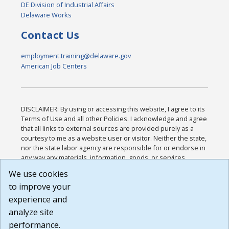
DE Division of Industrial Affairs
Delaware Works
Contact Us
employment.training@delaware.gov
American Job Centers
DISCLAIMER: By using or accessing this website, I agree to its
Terms of Use and all other Policies. I acknowledge and agree
that all links to external sources are provided purely as a
courtesy to me as a website user or visitor. Neither the state,
nor the state labor agency are responsible for or endorse in
any way any materials, information, goods, or services
available through third-party linked sites, any privacy policies,
We use cookies
or any other practices of such sites. I acknowledge and
to improve your
agree that the Terms of Use and all other Policies for this
Website are available to me, and I have read the
Full
experience and
Disclaimer
.
analyze site
Build: 185cbd2bac10e1bc83ab283352c24c0a9f3fd098 ,
performance.
1.131