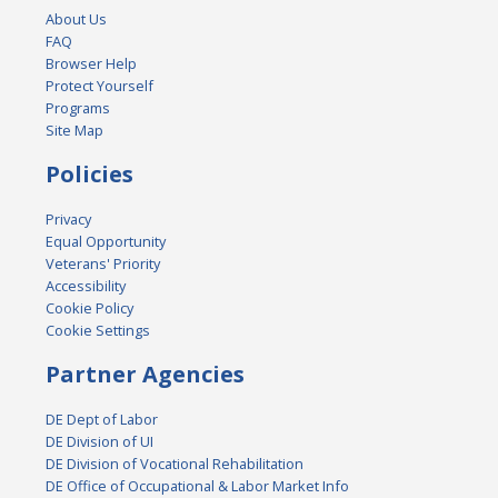
About Us
FAQ
Browser Help
Protect Yourself
Programs
Site Map
Policies
Privacy
Equal Opportunity
Veterans' Priority
Accessibility
Cookie Policy
Cookie Settings
Partner Agencies
DE Dept of Labor
DE Division of UI
DE Division of Vocational Rehabilitation
DE Office of Occupational & Labor Market Info