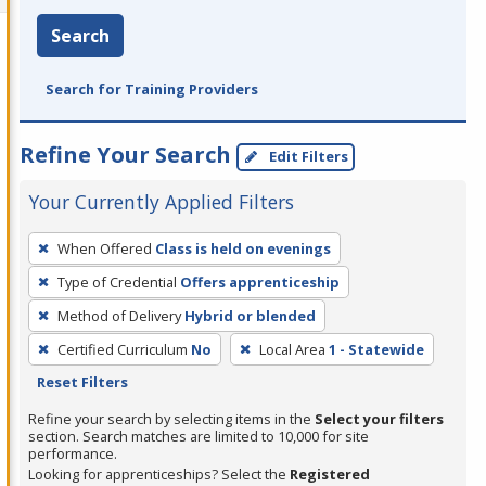
Search
Search for Training Providers
Refine Your Search
Edit Filters
Your Currently Applied Filters
To
When Offered
Class is held on evenings
remove
Type of Credential
Offers apprenticeship
a
filter,
Method of Delivery
Hybrid or blended
press
Certified Curriculum
No
Local Area
1 - Statewide
Enter
Reset Filters
or
Refine your search by selecting items in the
Select your filters
Spacebar.
section. Search matches are limited to 10,000 for site
performance.
Looking for apprenticeships? Select the
Registered