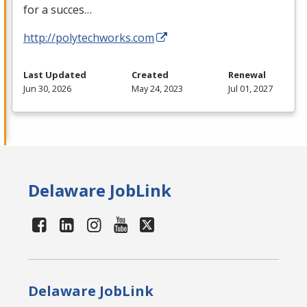
for a succes…
http://polytechworks.com
Last Updated
Created
Renewal
Jun 30, 2026
May 24, 2023
Jul 01, 2027
Delaware JobLink
Delaware JobLink