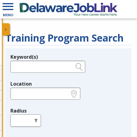
MENU
Training Program Search
Keyword(s)
Legend
e.g., provider name, FEIN, provider ID, etc.
Location
e.g., ZIP or City and State
Radius
in miles