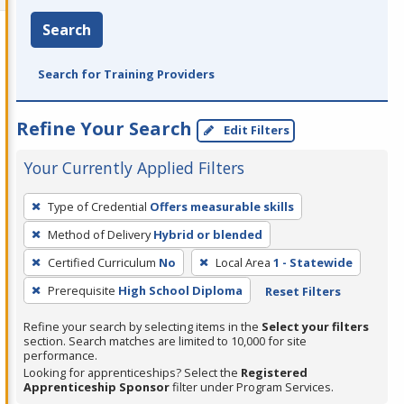
Search
Search for Training Providers
Refine Your Search
Edit Filters
Your Currently Applied Filters
To
Type of Credential
Offers measurable skills
remove
Method of Delivery
Hybrid or blended
a
filter,
Certified Curriculum
No
Local Area
1 - Statewide
press
Prerequisite
High School Diploma
Reset Filters
Enter
Refine your search by selecting items in the
Select your filters
or
section. Search matches are limited to 10,000 for site
Spacebar.
performance.
Looking for apprenticeships? Select the
Registered
Apprenticeship Sponsor
filter under Program Services.