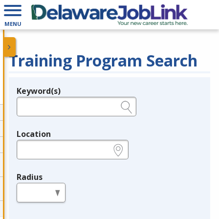
MENU
Training Program Search
Keyword(s)
Legend
e.g., provider name, FEIN, provider ID, etc.
Location
e.g., ZIP or City and State
Radius
in miles