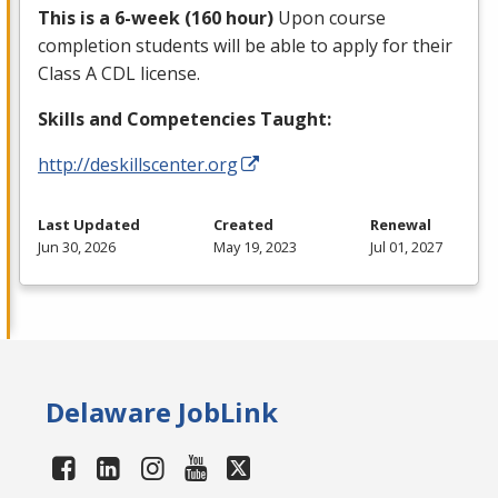
This is a 6-week (160 hour)
Upon course
completion students will be able to apply for their
Class A
CDL
license.
Skills and Competencies Taught:
http://deskillscenter.org
Last Updated
Created
Renewal
Jun 30, 2026
May 19, 2023
Jul 01, 2027
Delaware JobLink