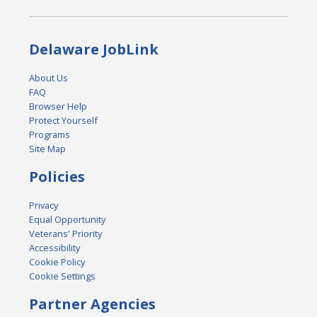
Delaware JobLink
About Us
FAQ
Browser Help
Protect Yourself
Programs
Site Map
Policies
Privacy
Equal Opportunity
Veterans' Priority
Accessibility
Cookie Policy
Cookie Settings
Partner Agencies