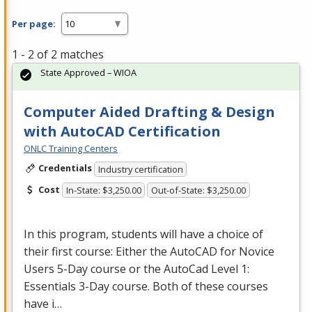
Per page:
1 - 2 of 2 matches
State Approved – WIOA
Computer Aided Drafting & Design
with AutoCAD Certification
ONLC Training Centers
Credentials
Industry certification
Cost
In-State: $3,250.00
Out-of-State: $3,250.00
In this program, students will have a choice of
their first course: Either the AutoCAD for Novice
Users 5-Day course or the AutoCad Level 1:
Essentials 3-Day course. Both of these courses
have i…