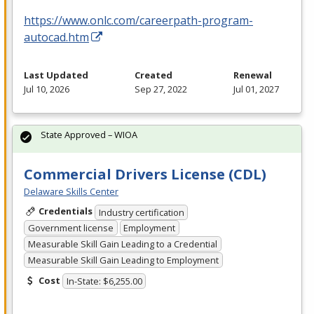
https://www.onlc.com/careerpath-program-
autocad.htm
Last Updated
Created
Renewal
Jul 10, 2026
Sep 27, 2022
Jul 01, 2027
State Approved – WIOA
Commercial Drivers License (CDL)
Delaware Skills Center
Credentials
Industry certification
Government license
Employment
Measurable Skill Gain Leading to a Credential
Measurable Skill Gain Leading to Employment
Cost
In-State: $6,255.00