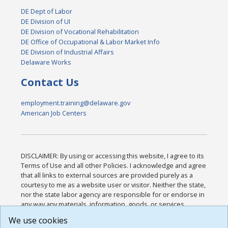
DE Dept of Labor
DE Division of UI
DE Division of Vocational Rehabilitation
DE Office of Occupational & Labor Market Info
DE Division of Industrial Affairs
Delaware Works
Contact Us
employment.training@delaware.gov
American Job Centers
DISCLAIMER: By using or accessing this website, I agree to its
Terms of Use and all other Policies. I acknowledge and agree
that all links to external sources are provided purely as a
courtesy to me as a website user or visitor. Neither the state,
nor the state labor agency are responsible for or endorse in
any way any materials, information, goods, or services
available through third-party linked sites, any privacy policies,
We use cookies
or any other practices of such sites. I acknowledge and