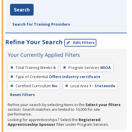
Search
Search for Training Providers
Refine Your Search
Edit Filters
Your Currently Applied Filters
To
Total Training Weeks
6
Program Services
WIOA
remove
Type of Credential
Offers industry certificate
a
filter,
Certified Curriculum
No
Local Area
1 - Statewide
press
Reset Filters
Enter
Refine your search by selecting items in the
Select your filters
or
section. Search matches are limited to 10,000 for site
performance.
Spacebar.
Looking for apprenticeships? Select the
Registered
Apprenticeship Sponsor
filter under Program Services.