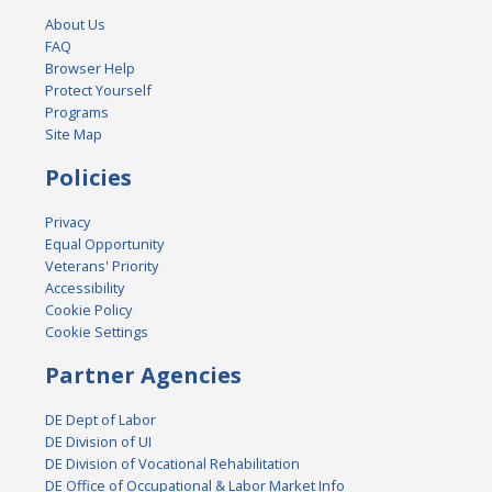
About Us
FAQ
Browser Help
Protect Yourself
Programs
Site Map
Policies
Privacy
Equal Opportunity
Veterans' Priority
Accessibility
Cookie Policy
Cookie Settings
Partner Agencies
DE Dept of Labor
DE Division of UI
DE Division of Vocational Rehabilitation
DE Office of Occupational & Labor Market Info