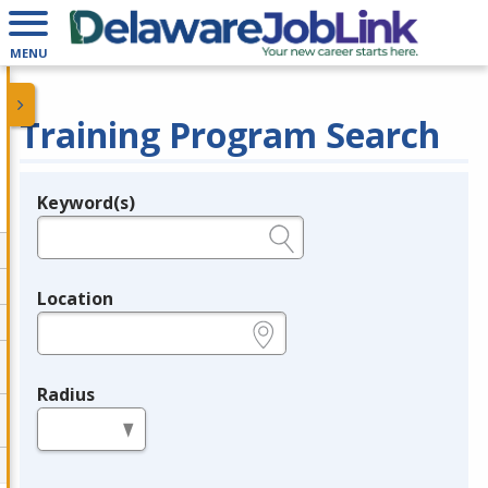
MENU
Training Program Search
Keyword(s)
Legend
e.g., provider name, FEIN, provider ID, etc.
Location
e.g., ZIP or City and State
Radius
in miles