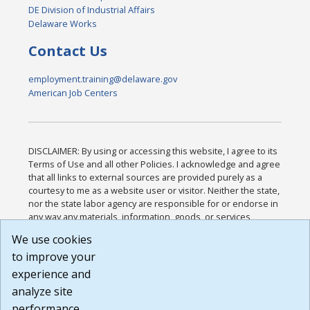
DE Division of Industrial Affairs
Delaware Works
Contact Us
employment.training@delaware.gov
American Job Centers
DISCLAIMER: By using or accessing this website, I agree to its
Terms of Use and all other Policies. I acknowledge and agree
that all links to external sources are provided purely as a
courtesy to me as a website user or visitor. Neither the state,
nor the state labor agency are responsible for or endorse in
any way any materials, information, goods, or services
available through third-party linked sites, any privacy policies,
We use cookies
or any other practices of such sites. I acknowledge and
to improve your
agree that the Terms of Use and all other Policies for this
Website are available to me, and I have read the
Full
experience and
Disclaimer
.
analyze site
Build: 185cbd2bac10e1bc83ab283352c24c0a9f3fd098 ,
performance.
1.131