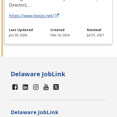
Director), …
https://www.itexps.net/
Last Updated
Created
Renewal
Jun 30, 2026
Feb 14, 2024
Jul 01, 2027
Delaware JobLink
Delaware JobLink