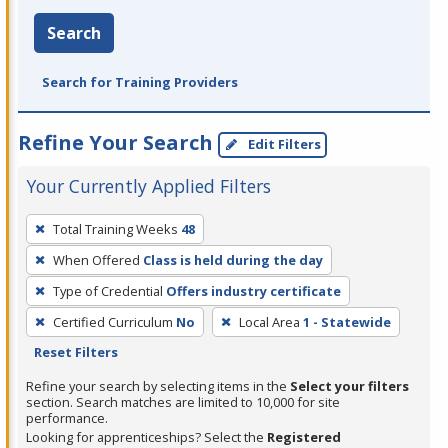
Search
Search for Training Providers
Refine Your Search
Edit Filters
Your Currently Applied Filters
To
Total Training Weeks
48
remove
When Offered
Class is held during the day
a
filter,
Type of Credential
Offers industry certificate
press
Certified Curriculum
No
Local Area
1 - Statewide
Enter
Reset Filters
or
Refine your search by selecting items in the
Select your filters
Spacebar.
section. Search matches are limited to 10,000 for site
performance.
Looking for apprenticeships? Select the
Registered