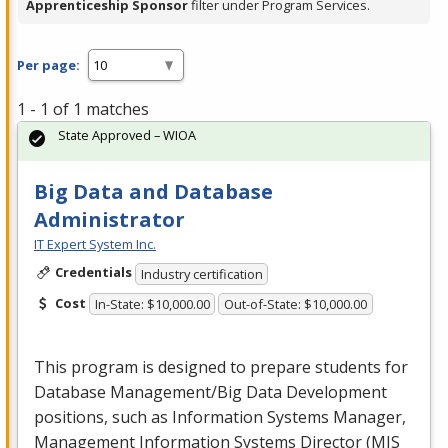
Apprenticeship Sponsor
filter under Program Services.
Per page:
1 - 1 of 1 matches
State Approved – WIOA
Big Data and Database
Administrator
IT Expert System Inc.
Credentials
Industry certification
Cost
In-State: $10,000.00
Out-of-State: $10,000.00
This program is designed to prepare students for
Database Management/Big Data Development
positions, such as Information Systems Manager,
Management Information Systems Director (
MIS