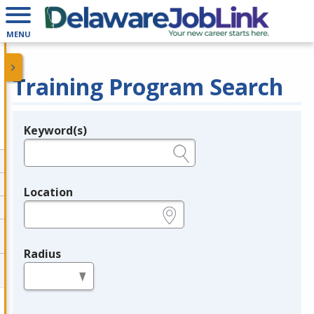
MENU
Training Program Search
Keyword(s)
Legend
e.g., provider name, FEIN, provider ID, etc.
Location
e.g., ZIP or City and State
Radius
in miles