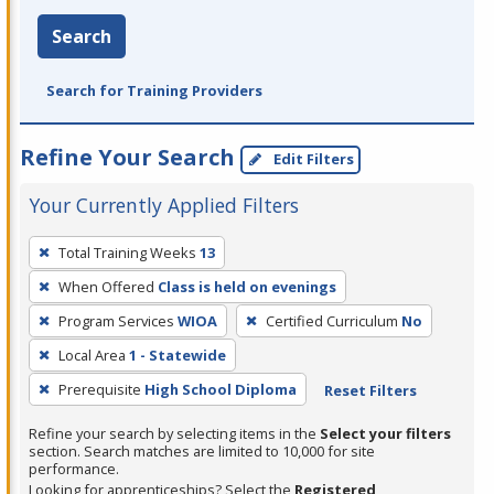
Search
Search for Training Providers
Refine Your Search
Edit Filters
Your Currently Applied Filters
To
Total Training Weeks
13
remove
When Offered
Class is held on evenings
a
filter,
Program Services
WIOA
Certified Curriculum
No
press
Local Area
1 - Statewide
Enter
Prerequisite
High School Diploma
Reset Filters
or
Spacebar.
Refine your search by selecting items in the
Select your filters
section. Search matches are limited to 10,000 for site
performance.
Looking for apprenticeships? Select the
Registered