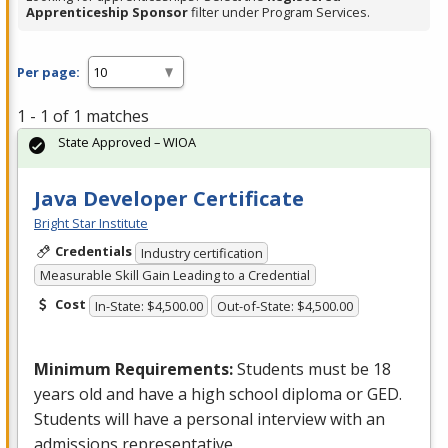
Apprenticeship Sponsor
filter under Program Services.
Per page:
1 - 1 of 1 matches
State Approved – WIOA
Java Developer Certificate
Bright Star Institute
Credentials
Industry certification
Measurable Skill Gain Leading to a Credential
Cost
In-State: $4,500.00
Out-of-State: $4,500.00
Minimum Requirements:
Students must be 18
years old and have a high school diploma or
GED
.
Students will have a personal interview with an
admissions representative.