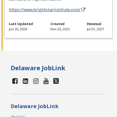
https://www.brightstarinstitute.com/
Last Updated
Created
Renewal
Jun 30, 2026
Nov 20, 2023
Jul 01, 2027
Delaware JobLink
Delaware JobLink
About Us