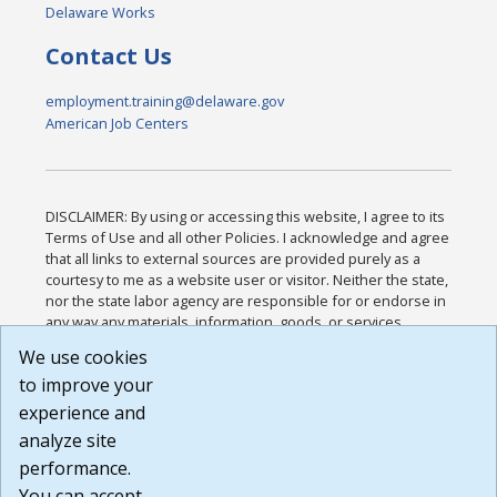
Delaware Works
Contact Us
employment.training@delaware.gov
American Job Centers
DISCLAIMER: By using or accessing this website, I agree to its
Terms of Use and all other Policies. I acknowledge and agree
that all links to external sources are provided purely as a
courtesy to me as a website user or visitor. Neither the state,
nor the state labor agency are responsible for or endorse in
any way any materials, information, goods, or services
available through third-party linked sites, any privacy policies,
We use cookies
or any other practices of such sites. I acknowledge and
to improve your
agree that the Terms of Use and all other Policies for this
Website are available to me, and I have read the
Full
experience and
Disclaimer
.
analyze site
Build: 185cbd2bac10e1bc83ab283352c24c0a9f3fd098 ,
performance.
1.131
You can accept