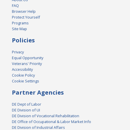
FAQ
Browser Help
Protect Yourself
Programs
Site Map
Policies
Privacy
Equal Opportunity
Veterans' Priority
Accessibility
Cookie Policy
Cookie Settings
Partner Agencies
DE Dept of Labor
DE Division of UI
DE Division of Vocational Rehabilitation
DE Office of Occupational & Labor Market Info
DE Division of Industrial Affairs