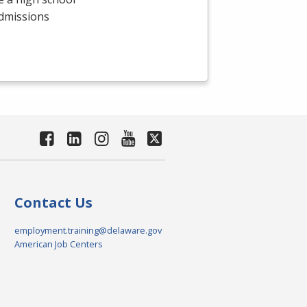
admissions
Contact Us
employment.training@delaware.gov
American Job Centers