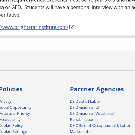
ma or
GED
. Students will have a personal interview with an 
entative.
//www.brightstarinstitute.com/
Policies
Partner Agencies
Privacy
DE Dept of Labor
Equal Opportunity
DE Division of UI
Veterans' Priority
DE Division of Vocational
Accessibility
Rehabilitation
Cookie Policy
DE Office of Occupational & Labor
Cookie Settings
Market Info