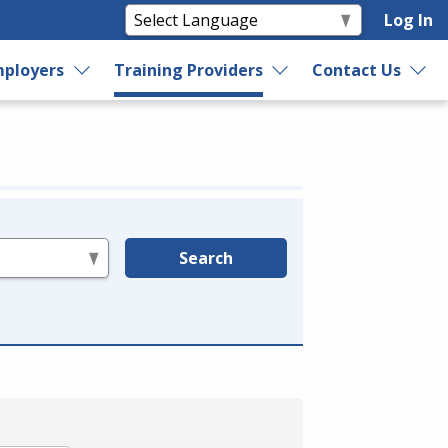
Log In
ployers
Training Providers
Contact Us
Search