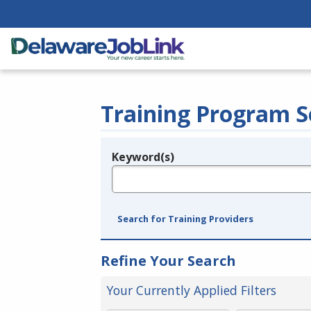
Training Program S
Keyword(s)
Legend
e.g., provider name, FEIN, provider ID, etc.
Search for Training Providers
Refine Your Search
Your Currently Applied Filters