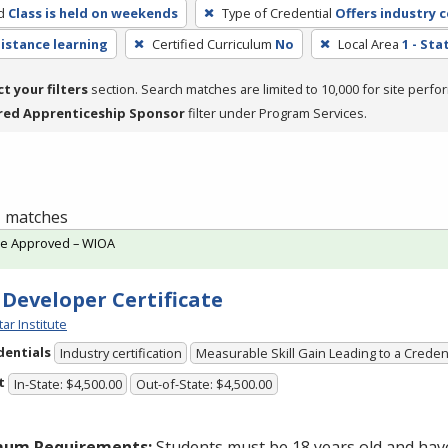
d
Class is held on weekends
Type of Credential
Offers industry c
distance learning
Certified Curriculum
No
Local Area
1 - St
ct your filters
section. Search matches are limited to 10,000 for site perfo
red Apprenticeship Sponsor
filter under Program Services.
 1 matches
te Approved – WIOA
 Developer Certificate
tar Institute
dentials
Industry certification
Measurable Skill Gain Leading to a Creden
t
In-State: $4,500.00
Out-of-State: $4,500.00
mum Requirements:
Students must be 18 years old and hav