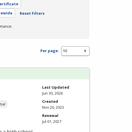
ertificate
atewide
Reset Filters
rmance.
Per page:
Last Updated
Jun 30, 2026
Created
tial
Nov 20, 2023
Renewal
Jul 01, 2027
e a high school