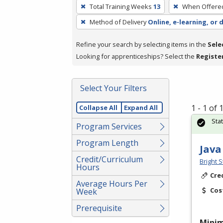
To
Total Training Weeks
13
When Offere
remove
Method of Delivery
Online, e-learning, or 
a
filter,
Refine your search by selecting items in the
Sele
press
Looking for apprenticeships? Select the
Registe
Enter
or
Spacebar.
Select Your Filters
1 - 1 of
Collapse All
Expand All
Sta
Program Services
Program Length
Java
Credit/Curriculum
Bright S
Hours
Cre
Average Hours Per
Cos
Week
Prerequisite
Mini