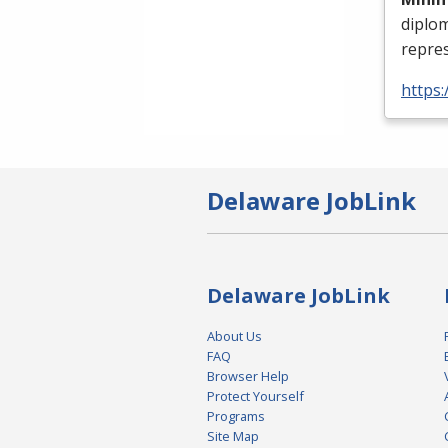
diplo
repres
https:
Delaware JobLink
Delaware JobLink
About Us
FAQ
Browser Help
Protect Yourself
Programs
Site Map