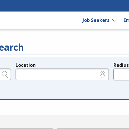
Job Seekers
Em
earch
Location
Radius
e.g., ZIP or City and State
in miles