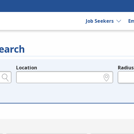
Job Seekers
Em
earch
Location
Radius
e.g., ZIP or City and State
in miles