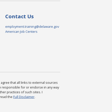
Contact Us
employment.training@delaware.gov
American Job Centers
agree that all links to external sources
are responsible for or endorse in any way
ther practices of such sites. I
 read the
Full Disclaimer
.