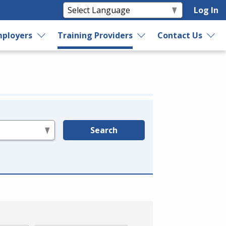
Log In
ployers
Training Providers
Contact Us
Search