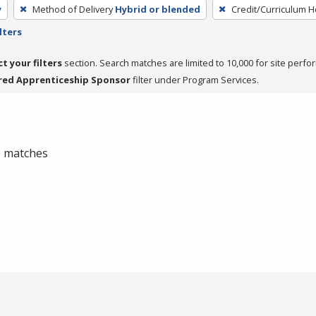
y
Method of Delivery
Hybrid or blended
Credit/Curriculum 
lters
ct your filters
section. Search matches are limited to 10,000 for site perfo
red Apprenticeship Sponsor
filter under Program Services.
 0 matches