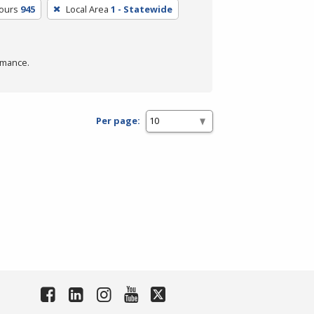
Hours
945
Local Area
1 - Statewide
rmance.
Per page: