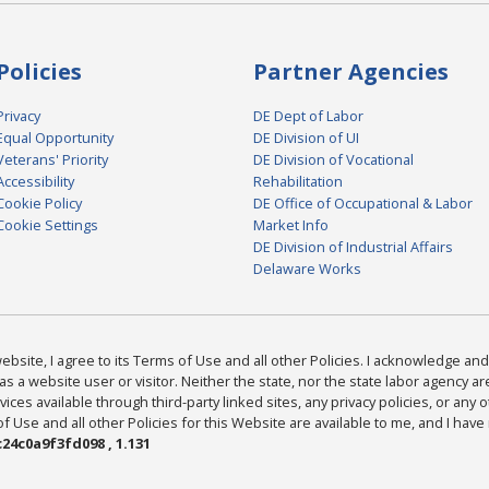
Policies
Partner Agencies
Privacy
DE Dept of Labor
Equal Opportunity
DE Division of UI
Veterans' Priority
DE Division of Vocational
Accessibility
Rehabilitation
Cookie Policy
DE Office of Occupational & Labor
Cookie Settings
Market Info
DE Division of Industrial Affairs
Delaware Works
bsite, I agree to its Terms of Use and all other Policies. I acknowledge and 
as a website user or visitor. Neither the state, nor the state labor agency 
ices available through third-party linked sites, any privacy policies, or any o
Use and all other Policies for this Website are available to me, and I have
24c0a9f3fd098 , 1.131