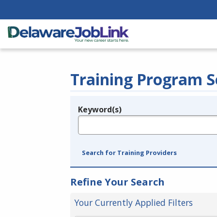
Training Program S
Keyword(s)
Legend
e.g., provider name, FEIN, provider ID, etc.
Search for Training Providers
Refine Your Search
Your Currently Applied Filters