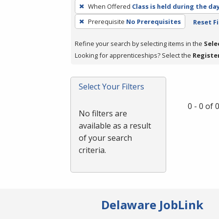
To
When Offered
Class is held during the da
remove
Prerequisite
No Prerequisites
Reset Fi
a
filter,
Refine your search by selecting items in the
Sele
press
Looking for apprenticeships? Select the
Registe
Enter
or
Spacebar.
Select Your Filters
0 - 0 of
No filters are
available as a result
of your search
criteria.
Delaware JobLink