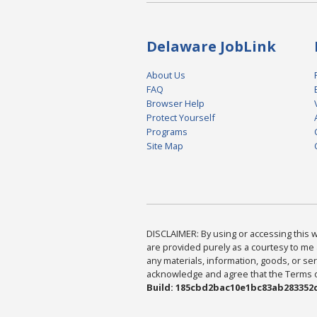
Delaware JobLink
About Us
FAQ
Browser Help
Protect Yourself
Programs
Site Map
DISCLAIMER: By using or accessing this we
are provided purely as a courtesy to me 
any materials, information, goods, or serv
acknowledge and agree that the Terms of 
Build: 185cbd2bac10e1bc83ab283352c