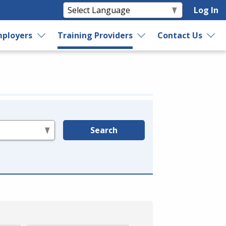
Log In
ployers
Training Providers
Contact Us
Search