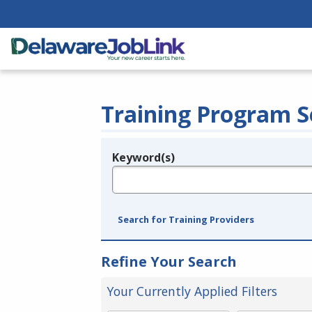
Training Program S
Keyword(s)
Legend
e.g., provider name, FEIN, provider ID, etc.
Search for Training Providers
Refine Your Search
Your Currently Applied Filters