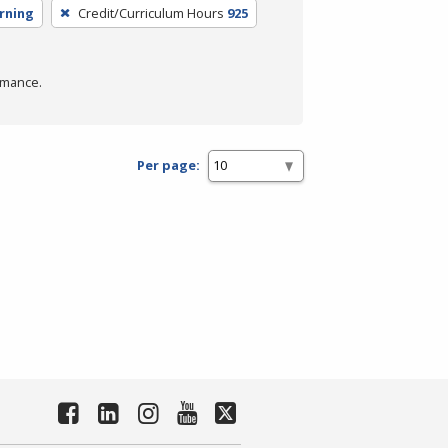
arning
Credit/Curriculum Hours
925
rmance.
Per page: