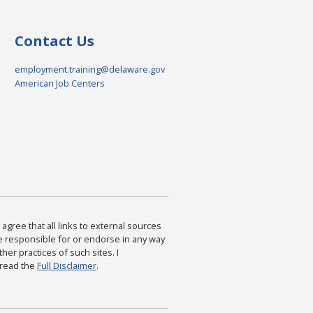
Contact Us
employment.training@delaware.gov
American Job Centers
agree that all links to external sources
are responsible for or endorse in any way
ther practices of such sites. I
 read the
Full Disclaimer
.