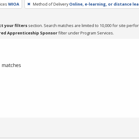
ices
WIOA
Method of Delivery
Online, e-learning, or distance le
ct your filters
section. Search matches are limited to 10,000 for site perfo
red Apprenticeship Sponsor
filter under Program Services.
 0 matches