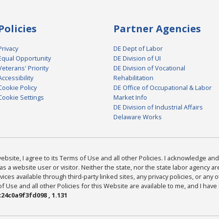
Policies
Partner Agencies
Privacy
DE Dept of Labor
Equal Opportunity
DE Division of UI
Veterans' Priority
DE Division of Vocational
Accessibility
Rehabilitation
Cookie Policy
DE Office of Occupational & Labor
Cookie Settings
Market Info
DE Division of Industrial Affairs
Delaware Works
bsite, I agree to its Terms of Use and all other Policies. I acknowledge and 
as a website user or visitor. Neither the state, nor the state labor agency 
ices available through third-party linked sites, any privacy policies, or any o
Use and all other Policies for this Website are available to me, and I have
24c0a9f3fd098 , 1.131