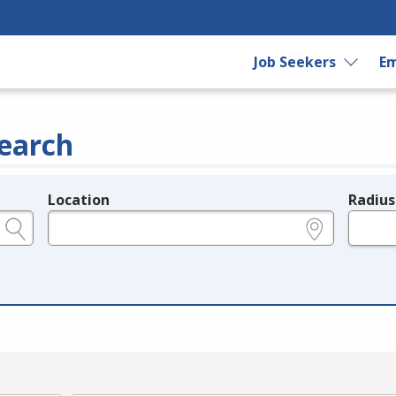
Job Seekers
Em
earch
Location
Radius
e.g., ZIP or City and State
in miles