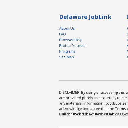
Delaware JobLink
About Us
FAQ
Browser Help
Protect Yourself
Programs
Site Map
DISCLAIMER: By using or accessing this we
are provided purely as a courtesy to me 
any materials, information, goods, or serv
acknowledge and agree that the Terms of 
Build: 185cbd2bac10e1bc83ab283352c