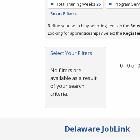
To
Total Training Weeks
26
Program Serv
remove
Reset Filters
a
filter,
Refine your search by selecting items in the
Sele
press
Looking for apprenticeships? Select the
Registe
Enter
or
Select Your Filters
Spacebar.
0 - 0 of
No filters are
available as a result
of your search
criteria.
Delaware JobLink