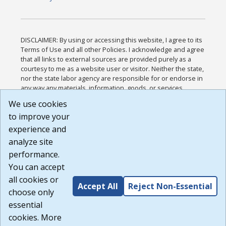
DISCLAIMER: By using or accessing this website, I agree to its
Terms of Use and all other Policies. I acknowledge and agree
that all links to external sources are provided purely as a
courtesy to me as a website user or visitor. Neither the state,
nor the state labor agency are responsible for or endorse in
any way any materials, information, goods, or services
available through third-party linked sites, any privacy policies,
We use cookies
or any other practices of such sites. I acknowledge and
to improve your
agree that the Terms of Use and all other Policies for this
Website are available to me, and I have read the
Full
experience and
Disclaimer
.
analyze site
Build: 185cbd2bac10e1bc83ab283352c24c0a9f3fd098 ,
performance.
1.131
You can accept
all cookies or
Accept All
Reject Non-Essential
choose only
essential
cookies. More