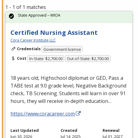
1 - 1 of 1 matches
State Approved – WIOA
Certified Nursing Assistant
Cora Career Institute LLC
Credentials
Government license
Cost
In-State: $2,700.00
Out-of-State: $2,700.00
18 years old, Highschool diplomat or
GED
, Pass a
TABE
test at 9.0 grade level, Negative Background
check, TB Screening. Students will learn in over 91
hours, they will receive in-depth education…
https://www.coracareer.com
Last Updated
Created
Renewal
Jun 30, 2026
Jul 14, 2025
Jul 01, 2027