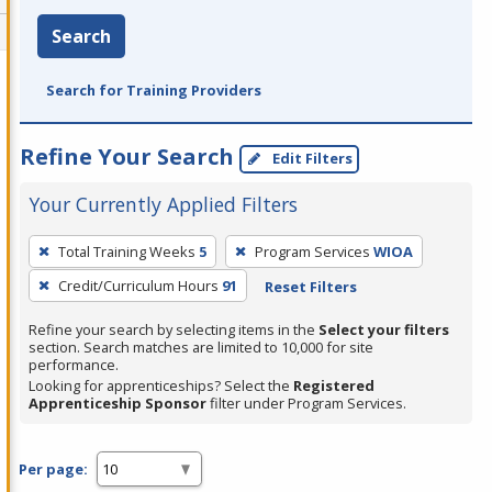
Search
Search for Training Providers
Refine Your Search
Edit Filters
Your Currently Applied Filters
To
Total Training Weeks
5
Program Services
WIOA
remove
Credit/Curriculum Hours
91
Reset Filters
a
filter,
Refine your search by selecting items in the
Select your filters
press
section. Search matches are limited to 10,000 for site
performance.
Enter
Looking for apprenticeships? Select the
Registered
or
Apprenticeship Sponsor
filter under Program Services.
Spacebar.
Per page: