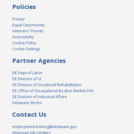
Policies
Privacy
Equal Opportunity
Veterans' Priority
Accessibility
Cookie Policy
Cookie Settings
Partner Agencies
DE Dept of Labor
DE Division of UI
DE Division of Vocational Rehabilitation
DE Office of Occupational & Labor Market Info
DE Division of Industrial Affairs
Delaware Works
Contact Us
employment.training@delaware.gov
American Job Centers