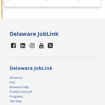
Delaware JobLink
Delaware JobLink
About Us
FAQ
Browser Help
Protect Yourself
Programs
Site Map