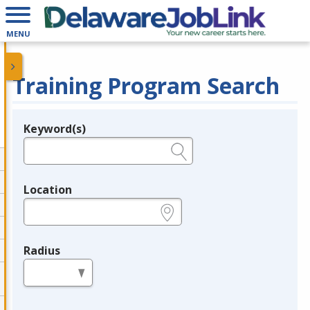
MENU
Training Program Search
Keyword(s)
Legend
e.g., provider name, FEIN, provider ID, etc.
Location
e.g., ZIP or City and State
Radius
in miles