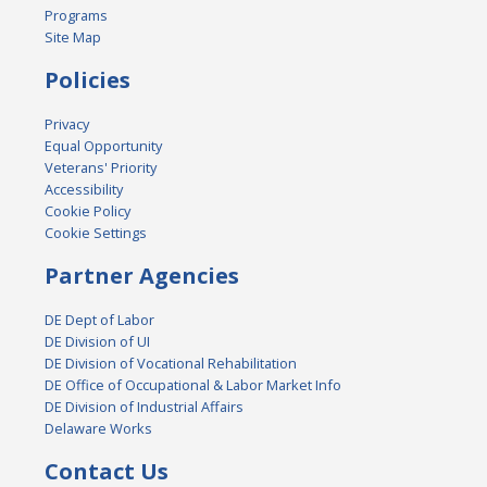
Programs
Site Map
Policies
Privacy
Equal Opportunity
Veterans' Priority
Accessibility
Cookie Policy
Cookie Settings
Partner Agencies
DE Dept of Labor
DE Division of UI
DE Division of Vocational Rehabilitation
DE Office of Occupational & Labor Market Info
DE Division of Industrial Affairs
Delaware Works
Contact Us