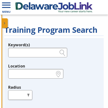
MENU
Training Program Search
Keyword(s)
Legend
e.g., provider name, FEIN, provider ID, etc.
Location
e.g., ZIP or City and State
Radius
in miles