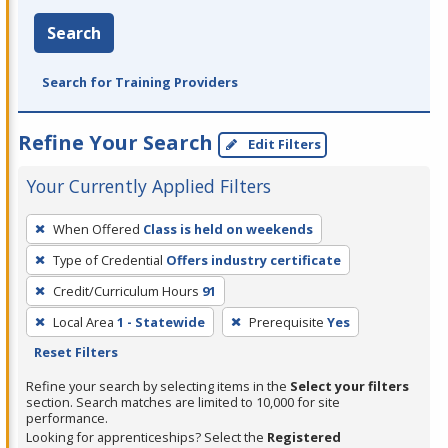
Search
Search for Training Providers
Refine Your Search
Edit Filters
Your Currently Applied Filters
To
When Offered
Class is held on weekends
remove
Type of Credential
Offers industry certificate
a
filter,
Credit/Curriculum Hours
91
press
Local Area
1 - Statewide
Prerequisite
Yes
Enter
Reset Filters
or
Refine your search by selecting items in the
Select your filters
Spacebar.
section. Search matches are limited to 10,000 for site
performance.
Looking for apprenticeships? Select the
Registered