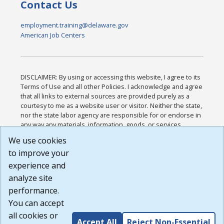
Contact Us
employment.training@delaware.gov
American Job Centers
DISCLAIMER: By using or accessing this website, I agree to its
Terms of Use and all other Policies. I acknowledge and agree
that all links to external sources are provided purely as a
courtesy to me as a website user or visitor. Neither the state,
nor the state labor agency are responsible for or endorse in
any way any materials, information, goods, or services
available through third-party linked sites, any privacy policies,
We use cookies
or any other practices of such sites. I acknowledge and
to improve your
agree that the Terms of Use and all other Policies for this
Website are available to me, and I have read the
Full
experience and
Disclaimer
.
analyze site
Build: 185cbd2bac10e1bc83ab283352c24c0a9f3fd098 ,
performance.
1.131
You can accept
all cookies or
Accept All
Reject Non-Essential