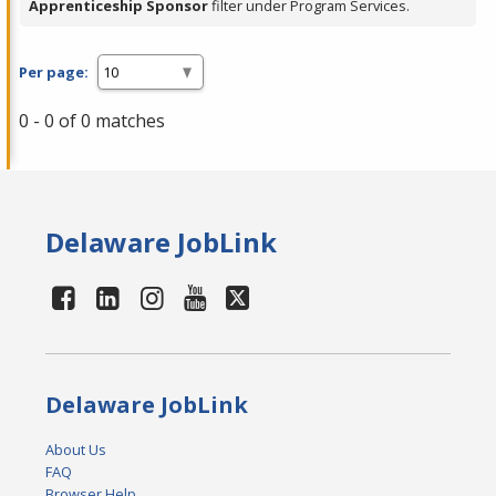
Apprenticeship Sponsor
filter under Program Services.
Per page:
0 - 0 of 0 matches
Delaware JobLink
Delaware JobLink
About Us
FAQ
Browser Help