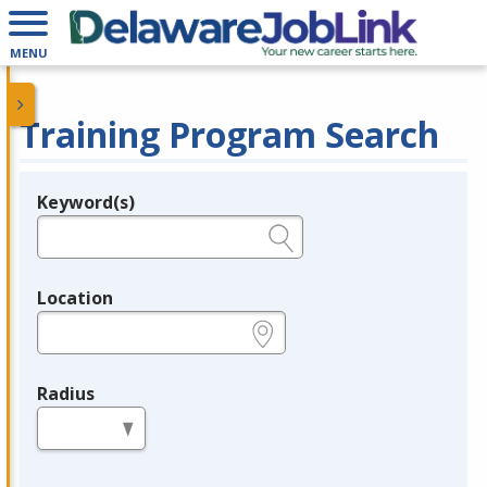
MENU
Training Program Search
Keyword(s)
Legend
e.g., provider name, FEIN, provider ID, etc.
Location
e.g., ZIP or City and State
Radius
in miles