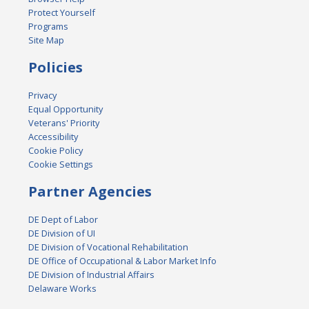
Protect Yourself
Programs
Site Map
Policies
Privacy
Equal Opportunity
Veterans' Priority
Accessibility
Cookie Policy
Cookie Settings
Partner Agencies
DE Dept of Labor
DE Division of UI
DE Division of Vocational Rehabilitation
DE Office of Occupational & Labor Market Info
DE Division of Industrial Affairs
Delaware Works