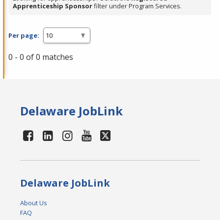
Apprenticeship Sponsor
filter under Program Services.
Per page:
0 - 0 of 0 matches
Delaware JobLink
Delaware JobLink
About Us
FAQ