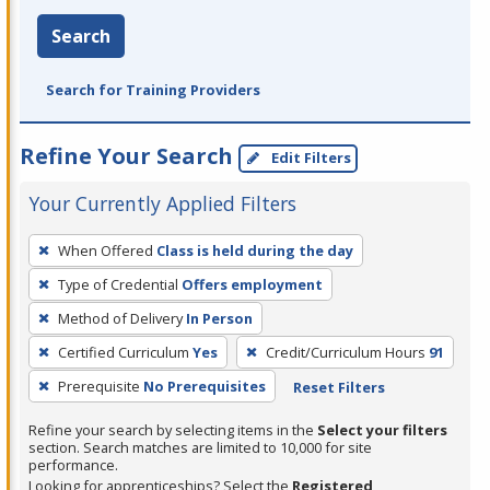
Search
Search for Training Providers
Refine Your Search
Edit Filters
Your Currently Applied Filters
To
When Offered
Class is held during the day
remove
Type of Credential
Offers employment
a
filter,
Method of Delivery
In Person
press
Certified Curriculum
Yes
Credit/Curriculum Hours
91
Enter
Prerequisite
No Prerequisites
Reset Filters
or
Spacebar.
Refine your search by selecting items in the
Select your filters
section. Search matches are limited to 10,000 for site
performance.
Looking for apprenticeships? Select the
Registered