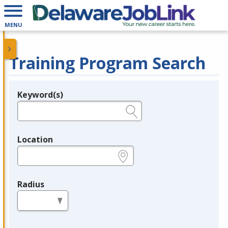
MENU
Training Program Search
Keyword(s)
Legend
e.g., provider name, FEIN, provider ID, etc.
Location
e.g., ZIP or City and State
Radius
in miles