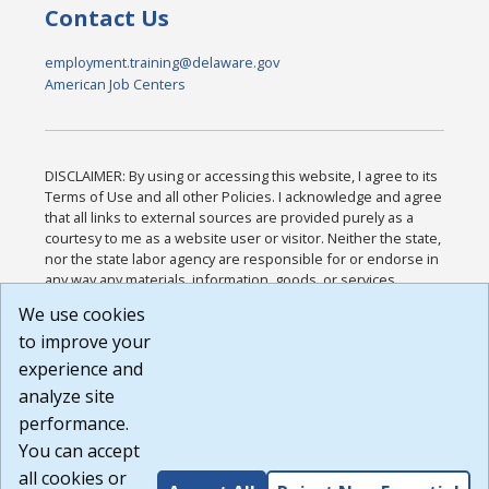
Contact Us
employment.training@delaware.gov
American Job Centers
DISCLAIMER: By using or accessing this website, I agree to its
Terms of Use and all other Policies. I acknowledge and agree
that all links to external sources are provided purely as a
courtesy to me as a website user or visitor. Neither the state,
nor the state labor agency are responsible for or endorse in
any way any materials, information, goods, or services
available through third-party linked sites, any privacy policies,
We use cookies
or any other practices of such sites. I acknowledge and
to improve your
agree that the Terms of Use and all other Policies for this
Website are available to me, and I have read the
Full
experience and
Disclaimer
.
analyze site
Build: 185cbd2bac10e1bc83ab283352c24c0a9f3fd098 ,
performance.
1.131
You can accept
all cookies or