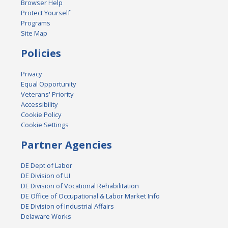
Browser Help
Protect Yourself
Programs
Site Map
Policies
Privacy
Equal Opportunity
Veterans' Priority
Accessibility
Cookie Policy
Cookie Settings
Partner Agencies
DE Dept of Labor
DE Division of UI
DE Division of Vocational Rehabilitation
DE Office of Occupational & Labor Market Info
DE Division of Industrial Affairs
Delaware Works