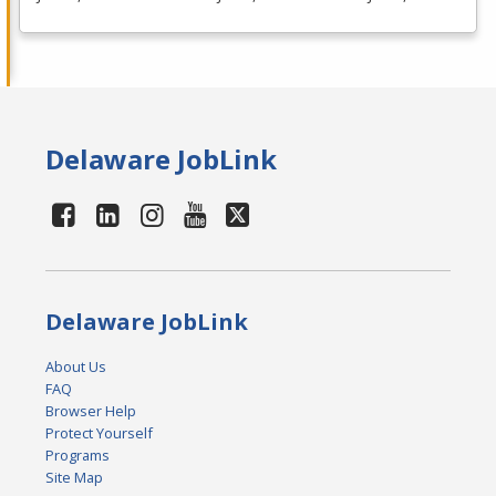
Delaware JobLink
Delaware JobLink
About Us
FAQ
Browser Help
Protect Yourself
Programs
Site Map