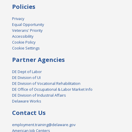
Policies
Privacy
Equal Opportunity
Veterans' Priority
Accessibility
Cookie Policy
Cookie Settings
Partner Agencies
DE Dept of Labor
DE Division of UI
DE Division of Vocational Rehabilitation
DE Office of Occupational & Labor Market Info
DE Division of Industrial Affairs
Delaware Works
Contact Us
employment.training@delaware.gov
American Job Centers