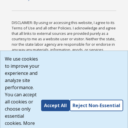
DISCLAIMER: By using or accessing this website, I agree to its
Terms of Use and all other Policies. I acknowledge and agree
that all links to external sources are provided purely as a
courtesy to me as a website user or visitor. Neither the state,
nor the state labor agency are responsible for or endorse in
any way any materials, information, goods, or services
available through third-party linked sites, any privacy policies,
We use cookies
or any other practices of such sites. I acknowledge and
to improve your
agree that the Terms of Use and all other Policies for this
Website are available to me, and I have read the
Full
experience and
Disclaimer
.
analyze site
Build: 185cbd2bac10e1bc83ab283352c24c0a9f3fd098 ,
performance.
1.131
You can accept
all cookies or
Accept All
Reject Non-Essential
choose only
essential
cookies. More