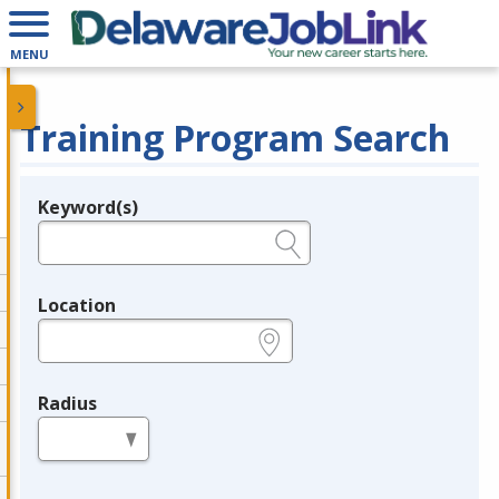
MENU
Training Program Search
Keyword(s)
Legend
e.g., provider name, FEIN, provider ID, etc.
Location
e.g., ZIP or City and State
Radius
in miles