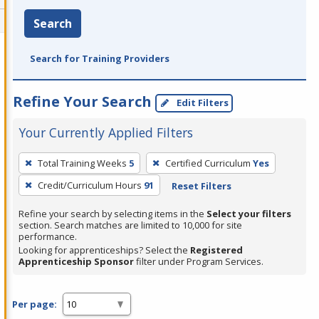
Search
Search for Training Providers
Refine Your Search
Edit Filters
Your Currently Applied Filters
To
Total Training Weeks
5
Certified Curriculum
Yes
remove
Credit/Curriculum Hours
91
Reset Filters
a
filter,
Refine your search by selecting items in the
Select your filters
press
section. Search matches are limited to 10,000 for site
performance.
Enter
Looking for apprenticeships? Select the
Registered
or
Apprenticeship Sponsor
filter under Program Services.
Spacebar.
Per page: