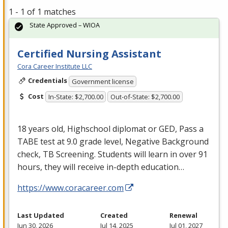
1 - 1 of 1 matches
State Approved – WIOA
Certified Nursing Assistant
Cora Career Institute LLC
Credentials
Government license
Cost
In-State: $2,700.00
Out-of-State: $2,700.00
18 years old, Highschool diplomat or
GED
, Pass a
TABE
test at 9.0 grade level, Negative Background
check, TB Screening. Students will learn in over 91
hours, they will receive in-depth education…
https://www.coracareer.com
Last Updated
Created
Renewal
Jun 30, 2026
Jul 14, 2025
Jul 01, 2027