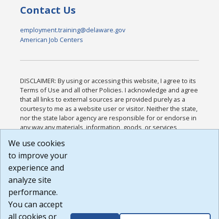
Contact Us
employment.training@delaware.gov
American Job Centers
DISCLAIMER: By using or accessing this website, I agree to its
Terms of Use and all other Policies. I acknowledge and agree
that all links to external sources are provided purely as a
courtesy to me as a website user or visitor. Neither the state,
nor the state labor agency are responsible for or endorse in
any way any materials, information, goods, or services
available through third-party linked sites, any privacy policies,
We use cookies
or any other practices of such sites. I acknowledge and
to improve your
agree that the Terms of Use and all other Policies for this
Website are available to me, and I have read the
Full
experience and
Disclaimer
.
analyze site
Build: 185cbd2bac10e1bc83ab283352c24c0a9f3fd098 ,
performance.
1.131
You can accept
all cookies or