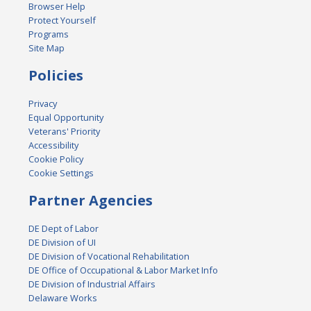
Browser Help
Protect Yourself
Programs
Site Map
Policies
Privacy
Equal Opportunity
Veterans' Priority
Accessibility
Cookie Policy
Cookie Settings
Partner Agencies
DE Dept of Labor
DE Division of UI
DE Division of Vocational Rehabilitation
DE Office of Occupational & Labor Market Info
DE Division of Industrial Affairs
Delaware Works