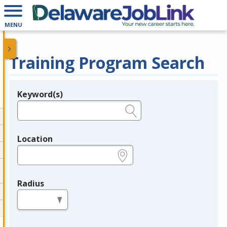
MENU
Training Program Search
Keyword(s)
Legend
e.g., provider name, FEIN, provider ID, etc.
Location
e.g., ZIP or City and State
Radius
in miles