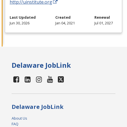
http://uinstitute.org
Last Updated
Created
Renewal
Jun 30, 2026
Jan 04, 2021
Jul 01, 2027
Delaware JobLink
Delaware JobLink
About Us
FAQ