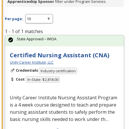
Apprenticeship Sponsor
filter under Program Services.
Per page:
1 - 1 of 1 matches
State Approved – WIOA
Certified Nursing Assistant (CNA)
Unity Career Institute, LLC
Credentials
Industry certification
Cost
In-State: $2,818.00
Unity Career Institute Nursing Assistant Program
is a 4 week course designed to teach and prepare
nursing assistant students to safely perform the
basic nursing skills needed to work under th…