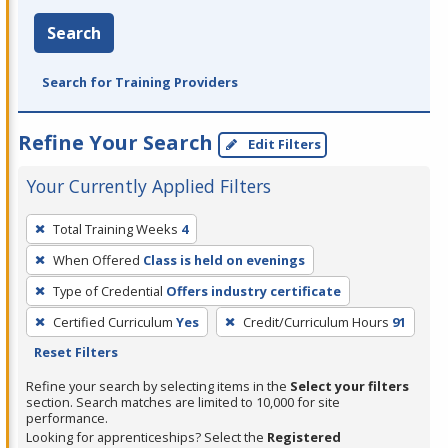
Search
Search for Training Providers
Refine Your Search
Edit Filters
Your Currently Applied Filters
To
Total Training Weeks
4
remove
When Offered
Class is held on evenings
a
filter,
Type of Credential
Offers industry certificate
press
Certified Curriculum
Yes
Credit/Curriculum Hours
91
Enter
Reset Filters
or
Refine your search by selecting items in the
Select your filters
Spacebar.
section. Search matches are limited to 10,000 for site
performance.
Looking for apprenticeships? Select the
Registered