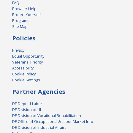
FAQ
Browser Help
Protect Yourself
Programs
Site Map
Policies
Privacy
Equal Opportunity
Veterans' Priority
Accessibility
Cookie Policy
Cookie Settings
Partner Agencies
DE Dept of Labor
DE Division of UI
DE Division of Vocational Rehabilitation
DE Office of Occupational & Labor Market Info
DE Division of Industrial Affairs