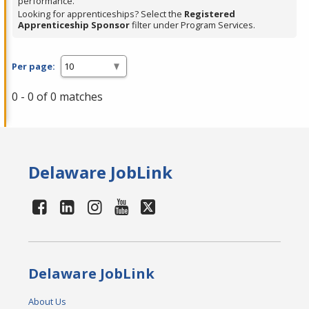
performance.
Looking for apprenticeships? Select the
Registered
Apprenticeship Sponsor
filter under Program Services.
Per page:
0 - 0 of 0 matches
Delaware JobLink
Delaware JobLink
About Us