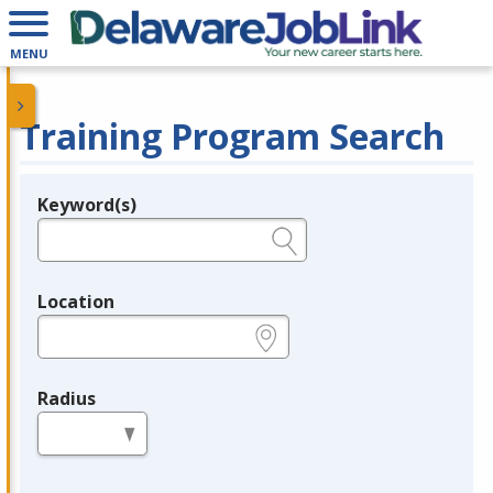
MENU
Training Program Search
Keyword(s)
Legend
e.g., provider name, FEIN, provider ID, etc.
Location
e.g., ZIP or City and State
Radius
in miles