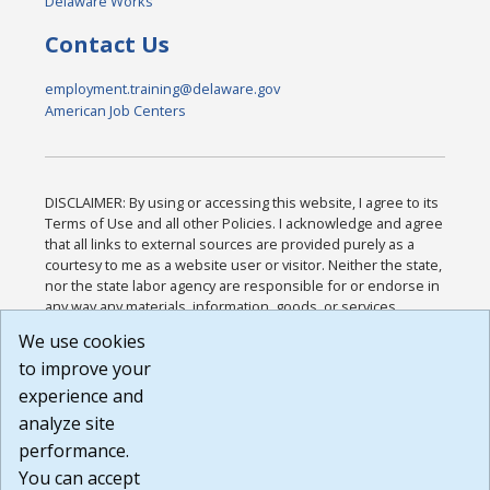
Delaware Works
Contact Us
employment.training@delaware.gov
American Job Centers
DISCLAIMER: By using or accessing this website, I agree to its
Terms of Use and all other Policies. I acknowledge and agree
that all links to external sources are provided purely as a
courtesy to me as a website user or visitor. Neither the state,
nor the state labor agency are responsible for or endorse in
any way any materials, information, goods, or services
available through third-party linked sites, any privacy policies,
We use cookies
or any other practices of such sites. I acknowledge and
to improve your
agree that the Terms of Use and all other Policies for this
Website are available to me, and I have read the
Full
experience and
Disclaimer
.
analyze site
Build: 185cbd2bac10e1bc83ab283352c24c0a9f3fd098 ,
performance.
1.131
You can accept