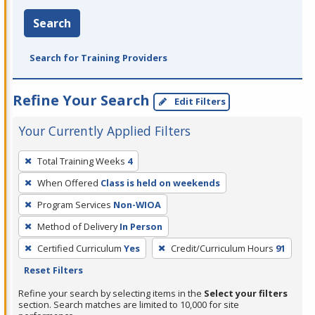
Search
Search for Training Providers
Refine Your Search
Edit Filters
Your Currently Applied Filters
To
Total Training Weeks
4
remove
When Offered
Class is held on weekends
a
filter,
Program Services
Non-WIOA
press
Method of Delivery
In Person
Enter
Certified Curriculum
Yes
Credit/Curriculum Hours
91
or
Reset Filters
Spacebar.
Refine your search by selecting items in the
Select your filters
section. Search matches are limited to 10,000 for site