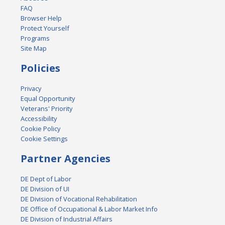
FAQ
Browser Help
Protect Yourself
Programs
Site Map
Policies
Privacy
Equal Opportunity
Veterans' Priority
Accessibility
Cookie Policy
Cookie Settings
Partner Agencies
DE Dept of Labor
DE Division of UI
DE Division of Vocational Rehabilitation
DE Office of Occupational & Labor Market Info
DE Division of Industrial Affairs