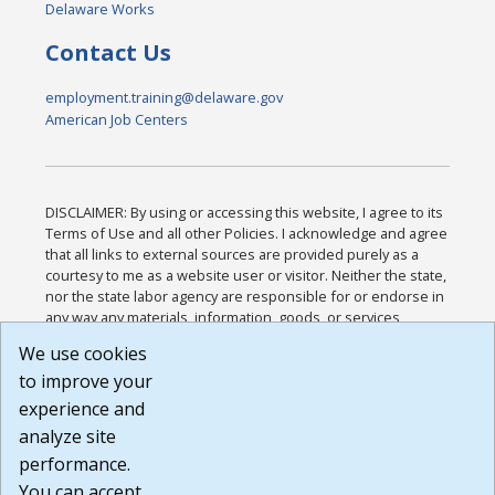
Delaware Works
Contact Us
employment.training@delaware.gov
American Job Centers
DISCLAIMER: By using or accessing this website, I agree to its
Terms of Use and all other Policies. I acknowledge and agree
that all links to external sources are provided purely as a
courtesy to me as a website user or visitor. Neither the state,
nor the state labor agency are responsible for or endorse in
any way any materials, information, goods, or services
available through third-party linked sites, any privacy policies,
We use cookies
or any other practices of such sites. I acknowledge and
to improve your
agree that the Terms of Use and all other Policies for this
Website are available to me, and I have read the
Full
experience and
Disclaimer
.
analyze site
Build: 185cbd2bac10e1bc83ab283352c24c0a9f3fd098 ,
performance.
1.131
You can accept