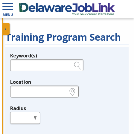
MENU
Training Program Search
Keyword(s)
Legend
e.g., provider name, FEIN, provider ID, etc.
Location
e.g., ZIP or City and State
Radius
in miles