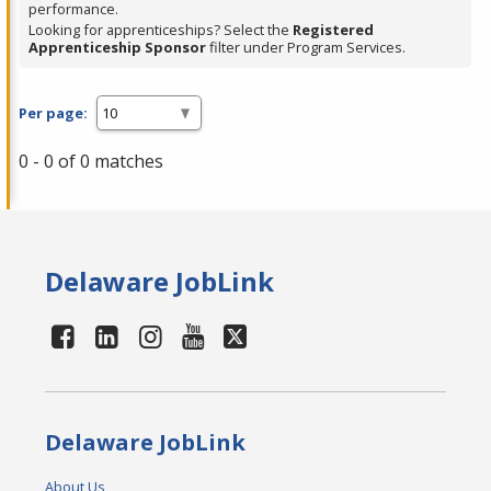
performance.
Looking for apprenticeships? Select the
Registered
Apprenticeship Sponsor
filter under Program Services.
Per page:
0 - 0 of 0 matches
Delaware JobLink
Delaware JobLink
About Us