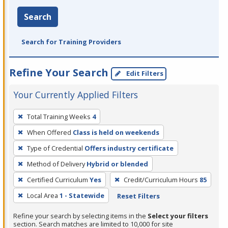
Search
Search for Training Providers
Refine Your Search
Edit Filters
Your Currently Applied Filters
To
Total Training Weeks
4
remove
When Offered
Class is held on weekends
a
filter,
Type of Credential
Offers industry certificate
press
Method of Delivery
Hybrid or blended
Enter
Certified Curriculum
Yes
Credit/Curriculum Hours
85
or
Local Area
1 - Statewide
Reset Filters
Spacebar.
Refine your search by selecting items in the
Select your filters
section. Search matches are limited to 10,000 for site