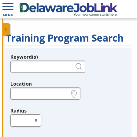
MENU
Training Program Search
Keyword(s)
Legend
e.g., provider name, FEIN, provider ID, etc.
Location
e.g., ZIP or City and State
Radius
in miles