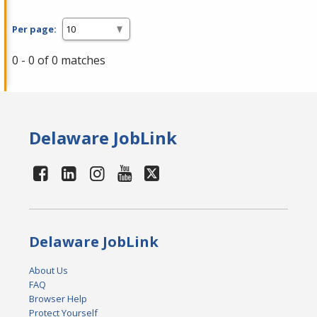
Per page:
0 - 0 of 0 matches
Delaware JobLink
Delaware JobLink
About Us
FAQ
Browser Help
Protect Yourself