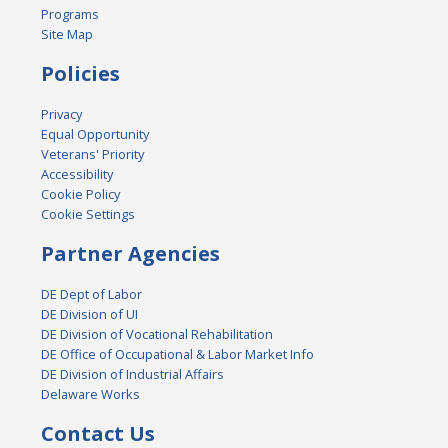
Programs
Site Map
Policies
Privacy
Equal Opportunity
Veterans' Priority
Accessibility
Cookie Policy
Cookie Settings
Partner Agencies
DE Dept of Labor
DE Division of UI
DE Division of Vocational Rehabilitation
DE Office of Occupational & Labor Market Info
DE Division of Industrial Affairs
Delaware Works
Contact Us