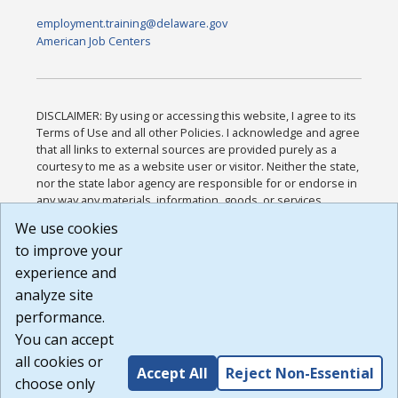
employment.training@delaware.gov
American Job Centers
DISCLAIMER: By using or accessing this website, I agree to its
Terms of Use and all other Policies. I acknowledge and agree
that all links to external sources are provided purely as a
courtesy to me as a website user or visitor. Neither the state,
nor the state labor agency are responsible for or endorse in
any way any materials, information, goods, or services
available through third-party linked sites, any privacy policies,
We use cookies
or any other practices of such sites. I acknowledge and
to improve your
agree that the Terms of Use and all other Policies for this
Website are available to me, and I have read the
Full
experience and
Disclaimer
.
analyze site
Build: 185cbd2bac10e1bc83ab283352c24c0a9f3fd098 ,
performance.
1.131
You can accept
all cookies or
Accept All
Reject Non-Essential
choose only