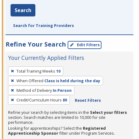
Search
Search for Training Providers
Refine Your Search
Edit Filters
Your Currently Applied Filters
To
Total Training Weeks
10
remove
When Offered
Class is held during the day
a
filter,
Method of Delivery
In Person
press
Credit/Curriculum Hours
80
Reset Filters
Enter
Refine your search by selecting items in the
Select your filters
or
section. Search matches are limited to 10,000 for site
Spacebar.
performance.
Looking for apprenticeships? Select the
Registered
Apprenticeship Sponsor
filter under Program Services.