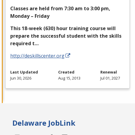
Classes are held from 7:30 am to 3:00 pm,
Monday – Friday
This 18-week (630) hour training course will
prepare the successful student with the skills
required t…
http://deskillscenter.org
Last Updated
Created
Renewal
Jun 30, 2026
Aug 15, 2013
Jul 01, 2027
Delaware JobLink