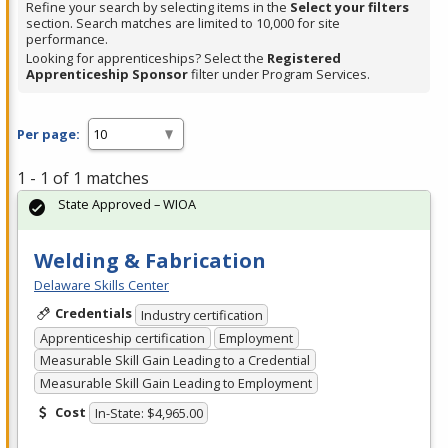
Refine your search by selecting items in the
Select your filters
section. Search matches are limited to 10,000 for site
performance.
Looking for apprenticeships? Select the
Registered
Apprenticeship Sponsor
filter under Program Services.
Per page:
1 - 1 of 1 matches
State Approved – WIOA
Welding & Fabrication
Delaware Skills Center
Credentials
Industry certification
Apprenticeship certification
Employment
Measurable Skill Gain Leading to a Credential
Measurable Skill Gain Leading to Employment
Cost
In-State: $4,965.00