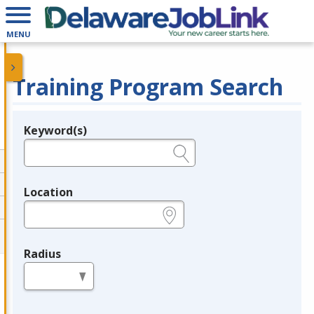
MENU
Training Program Search
Keyword(s)
Legend
e.g., provider name, FEIN, provider ID, etc.
Location
e.g., ZIP or City and State
Radius
in miles