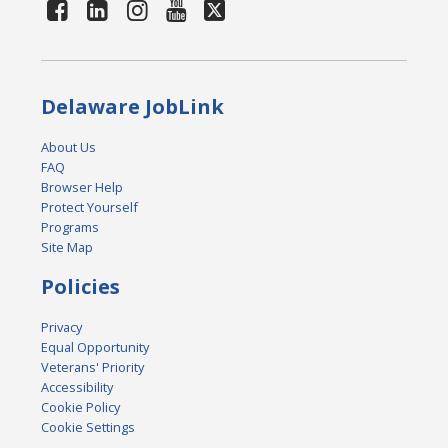
Delaware JobLink
About Us
FAQ
Browser Help
Protect Yourself
Programs
Site Map
Policies
Privacy
Equal Opportunity
Veterans' Priority
Accessibility
Cookie Policy
Cookie Settings