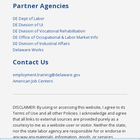
Partner Agencies
DE Dept of Labor
DE Division of UI
DE Division of Vocational Rehabilitation
DE Office of Occupational & Labor Market Info
DE Division of Industrial Affairs
Delaware Works
Contact Us
employment.training@delaware.gov
American Job Centers
DISCLAIMER: By using or accessing this website, I agree to its
Terms of Use and all other Policies. I acknowledge and agree
that all links to external sources are provided purely as a
courtesy to me as a website user or visitor. Neither the state,
nor the state labor agency are responsible for or endorse in
any way any materials, information, goods, or services