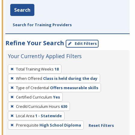
Search
Search for Training Providers
Refine Your Search
Edit Filters
Your Currently Applied Filters
To
Total Training Weeks
18
remove
When Offered
Class is held during the day
a
filter,
Type of Credential
Offers measurable skills
press
Certified Curriculum
Yes
Enter
Credit/Curriculum Hours
630
or
Local Area
1 - Statewide
Spacebar.
Prerequisite
High School Diploma
Reset Filters