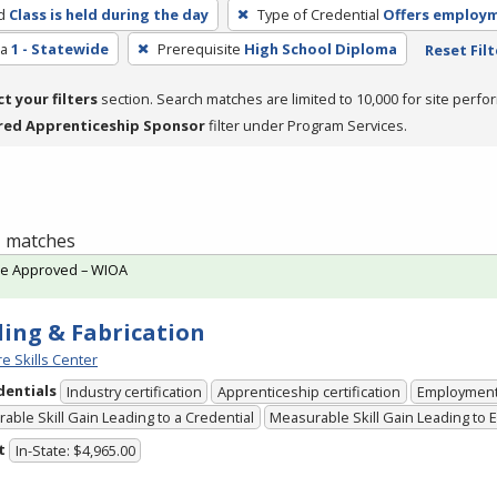
d
Class is held during the day
Type of Credential
Offers employ
ea
1 - Statewide
Prerequisite
High School Diploma
Reset Filt
ct your filters
section. Search matches are limited to 10,000 for site perfo
red Apprenticeship Sponsor
filter under Program Services.
 1 matches
te Approved – WIOA
ing & Fabrication
e Skills Center
dentials
Industry certification
Apprenticeship certification
Employmen
able Skill Gain Leading to a Credential
Measurable Skill Gain Leading to
t
In-State: $4,965.00