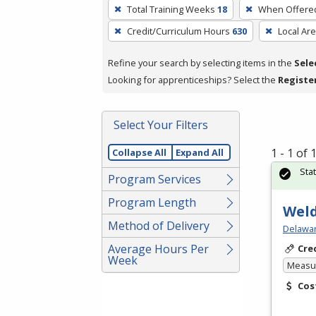
To
Total Training Weeks
18
When Offere
remove
Credit/Curriculum Hours
630
Local Ar
a
filter,
Refine your search by selecting items in the
Sele
press
Looking for apprenticeships? Select the
Registe
Enter
or
Spacebar.
Select Your Filters
1 - 1 of
Collapse All
Expand All
Sta
Program Services
Program Length
Weld
Method of Delivery
Delawar
Average Hours Per
Cre
Week
Measur
Cos