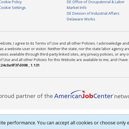
Cookie Policy
DE Office of Occupational & Labor
Cookie Settings
Market Info
DE Division of Industrial Affairs
Delaware Works
bsite, I agree to its Terms of Use and all other Policies. I acknowledge and 
as a website user or visitor. Neither the state, nor the state labor agency 
ices available through third-party linked sites, any privacy policies, or any o
Use and all other Policies for this Website are available to me, and I have
24c0a9f3fd098 , 1.131
te performance. You can accept all cookies or choose only e