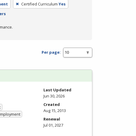
ment
Certified Curriculum
Yes
ers
rmance.
Per page:
Last Updated
Jun 30, 2026
Created
t
Aug 15, 2013
 Employment
Renewal
Jul 01, 2027