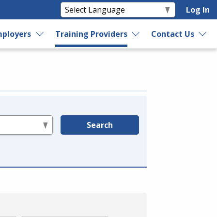
Log In
ployers
Training Providers
Contact Us
Search