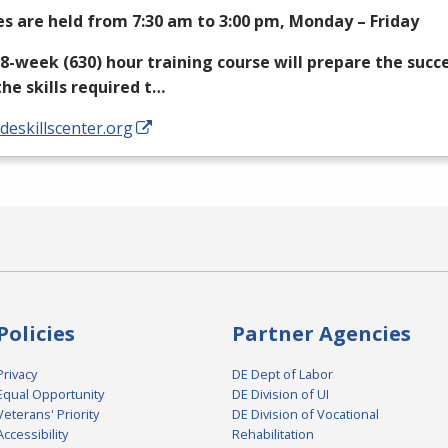
es are held from 7:30 am to 3:00 pm, Monday – Friday
18-week (630) hour training course will prepare the succ
the skills required t…
/deskillscenter.org
Policies
Partner Agencies
Privacy
DE Dept of Labor
Equal Opportunity
DE Division of UI
Veterans' Priority
DE Division of Vocational
Accessibility
Rehabilitation