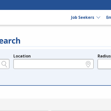
Job Seekers
Em
earch
Location
Radius
e.g., ZIP or City and State
in miles