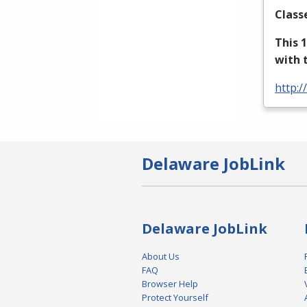
Class
This 
with 
http:/
Delaware JobLink
Delaware JobLink
About Us
FAQ
Browser Help
Protect Yourself