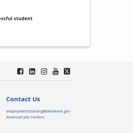
essful student
Contact Us
employment.training@delaware.gov
American Job Centers