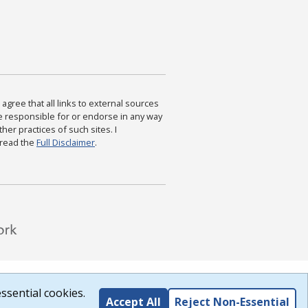
agree that all links to external sources
are responsible for or endorse in any way
ther practices of such sites. I
 read the
Full Disclaimer
.
ssential cookies.
Accept All
Reject Non-Essential