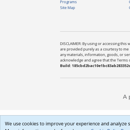
Programs
Site Map
DISCLAIMER: By using or accessing this we
are provided purely as a courtesy to me 
any materials, information, goods, or serv
acknowledge and agree that the Terms of 
Build: 185cbd2bac10e1bc83ab283352c
We use cookies to improve your experience and analyze si