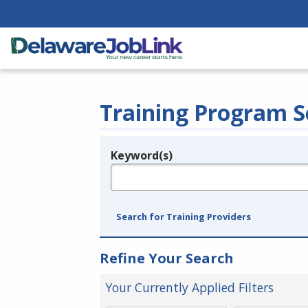
Training Program S
Keyword(s)
Legend
e.g., provider name, FEIN, provider ID, etc.
Search for Training Providers
Refine Your Search
Your Currently Applied Filters