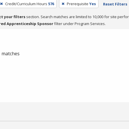
Credit/Curriculum Hours
576
Prerequisite
Yes
Reset Filters
ct your filters
section. Search matches are limited to 10,000 for site perfo
red Apprenticeship Sponsor
filter under Program Services.
 0 matches