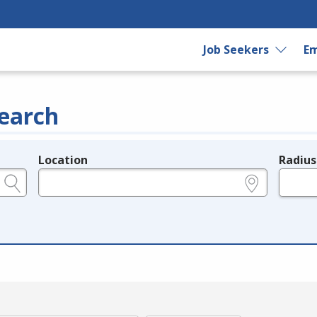
Job Seekers
Em
earch
Location
Radius
e.g., ZIP or City and State
in miles