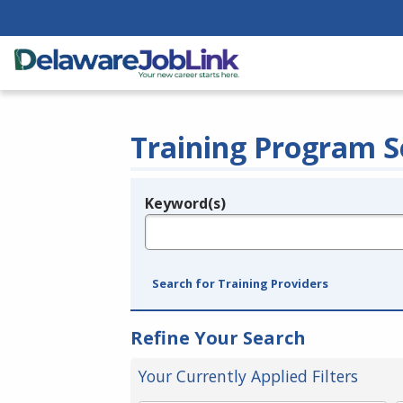
Training Program S
Keyword(s)
Legend
e.g., provider name, FEIN, provider ID, etc.
Search for Training Providers
Refine Your Search
Your Currently Applied Filters