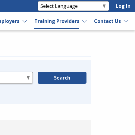
Log In
ployers
Training Providers
Contact Us
Search