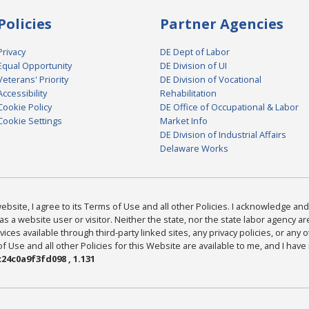
Policies
Partner Agencies
Privacy
DE Dept of Labor
Equal Opportunity
DE Division of UI
Veterans' Priority
DE Division of Vocational
Accessibility
Rehabilitation
Cookie Policy
DE Office of Occupational & Labor
Cookie Settings
Market Info
DE Division of Industrial Affairs
Delaware Works
bsite, I agree to its Terms of Use and all other Policies. I acknowledge and 
as a website user or visitor. Neither the state, nor the state labor agency 
ices available through third-party linked sites, any privacy policies, or any o
Use and all other Policies for this Website are available to me, and I have
24c0a9f3fd098 , 1.131