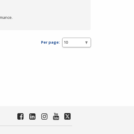
rmance.
Per page: