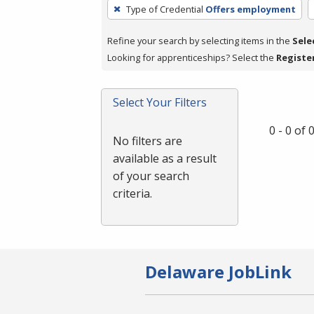
To
Type of Credential
Offers employment
remove
a
Refine your search by selecting items in the
Sele
filter,
Looking for apprenticeships? Select the
Registe
press
Enter
Select Your Filters
or
Spacebar.
0 - 0 of
No filters are
available as a result
of your search
criteria.
Delaware JobLink