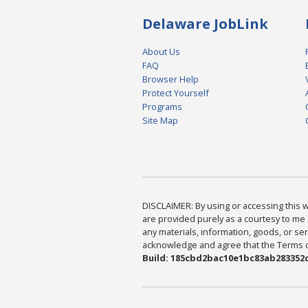
Delaware JobLink
About Us
FAQ
Browser Help
Protect Yourself
Programs
Site Map
DISCLAIMER: By using or accessing this we
are provided purely as a courtesy to me 
any materials, information, goods, or serv
acknowledge and agree that the Terms of 
Build: 185cbd2bac10e1bc83ab283352c