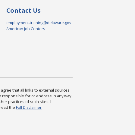
Contact Us
employment.training@delaware.gov
American Job Centers
agree that all links to external sources
are responsible for or endorse in any way
ther practices of such sites. I
 read the
Full Disclaimer
.