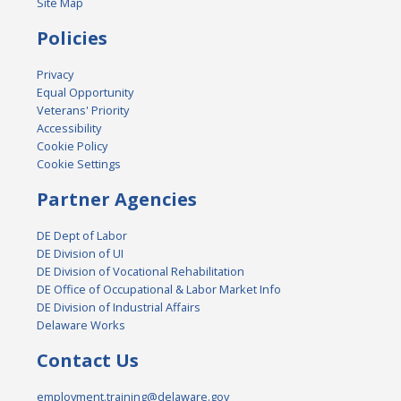
Site Map
Policies
Privacy
Equal Opportunity
Veterans' Priority
Accessibility
Cookie Policy
Cookie Settings
Partner Agencies
DE Dept of Labor
DE Division of UI
DE Division of Vocational Rehabilitation
DE Office of Occupational & Labor Market Info
DE Division of Industrial Affairs
Delaware Works
Contact Us
employment.training@delaware.gov