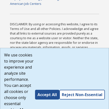
American Job Centers
DISCLAIMER: By using or accessing this website, I agree to its
Terms of Use and all other Policies. I acknowledge and agree
that all links to external sources are provided purely as a
courtesy to me as a website user or visitor. Neither the state,
nor the state labor agency are responsible for or endorse in
any way any materials, information, goods, or services
available through third-party linked sites, any privacy policies,
We use cookies
or any other practices of such sites. I acknowledge and
to improve your
agree that the Terms of Use and all other Policies for this
Website are available to me, and I have read the
Full
experience and
Disclaimer
.
analyze site
Build: 185cbd2bac10e1bc83ab283352c24c0a9f3fd098 ,
performance.
1.131
You can accept
all cookies or
Accept All
Reject Non-Essential
choose only
essential