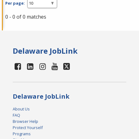
Per page:
0 - 0 of 0 matches
Delaware JobLink
Delaware JobLink
About Us
FAQ
Browser Help
Protect Yourself
Programs