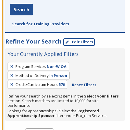
Search
Search for Training Providers
Refine Your Search
Edit Filters
Your Currently Applied Filters
To
Program Services
Non-WIOA
remove
Method of Delivery
In Person
a
filter,
Credit/Curriculum Hours
576
Reset Filters
press
Refine your search by selecting items in the
Select your filters
Enter
section. Search matches are limited to 10,000 for site
performance.
or
Looking for apprenticeships? Select the
Registered
Spacebar.
Apprenticeship Sponsor
filter under Program Services.