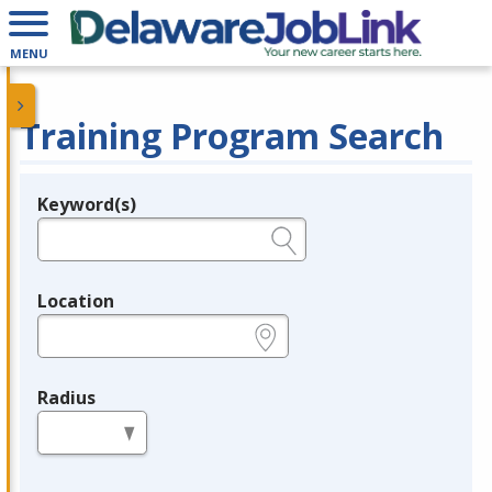
MENU
Training Program Search
Keyword(s)
Legend
e.g., provider name, FEIN, provider ID, etc.
Location
e.g., ZIP or City and State
Radius
in miles