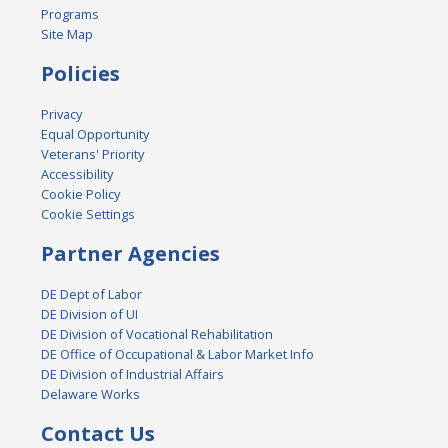
Programs
Site Map
Policies
Privacy
Equal Opportunity
Veterans' Priority
Accessibility
Cookie Policy
Cookie Settings
Partner Agencies
DE Dept of Labor
DE Division of UI
DE Division of Vocational Rehabilitation
DE Office of Occupational & Labor Market Info
DE Division of Industrial Affairs
Delaware Works
Contact Us