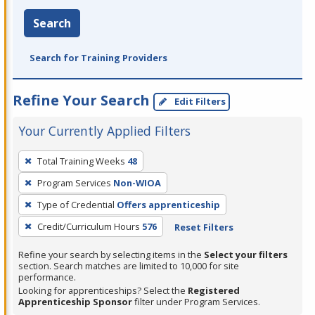
Search
Search for Training Providers
Refine Your Search
Edit Filters
Your Currently Applied Filters
To
Total Training Weeks
48
remove
Program Services
Non-WIOA
a
filter,
Type of Credential
Offers apprenticeship
press
Credit/Curriculum Hours
576
Reset Filters
Enter
Refine your search by selecting items in the
Select your filters
or
section. Search matches are limited to 10,000 for site
Spacebar.
performance.
Looking for apprenticeships? Select the
Registered
Apprenticeship Sponsor
filter under Program Services.