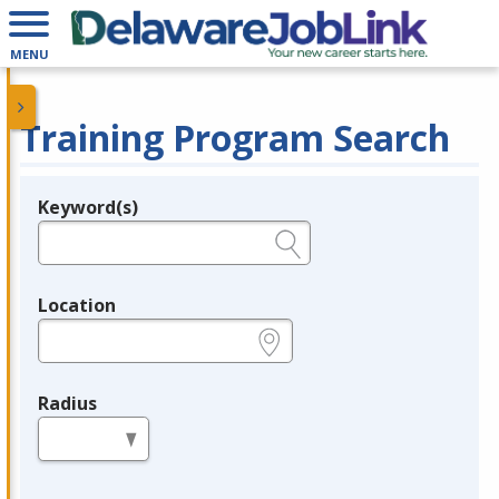
MENU
Training Program Search
Keyword(s)
Legend
e.g., provider name, FEIN, provider ID, etc.
Location
e.g., ZIP or City and State
Radius
in miles