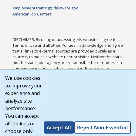
employment.training@delaware.gov
American Job Centers
DISCLAIMER: By using or accessing this website, I agree to its
Terms of Use and all other Policies. I acknowledge and agree
that all links to external sources are provided purely as a
courtesy to me as a website user or visitor. Neither the state,
nor the state labor agency are responsible for or endorse in
any way any materials, information, goods, or services
available through third-party linked sites, any privacy policies,
We use cookies
or any other practices of such sites. I acknowledge and
to improve your
agree that the Terms of Use and all other Policies for this
Website are available to me, and I have read the
Full
experience and
Disclaimer
.
analyze site
Build: 185cbd2bac10e1bc83ab283352c24c0a9f3fd098 ,
performance.
1.131
You can accept
all cookies or
Accept All
Reject Non-Essential
choose only