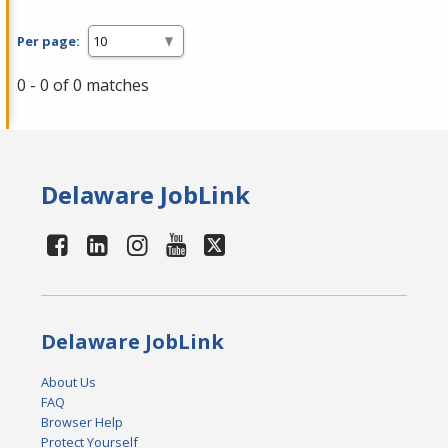
Per page:
0 - 0 of 0 matches
Delaware JobLink
Delaware JobLink
About Us
FAQ
Browser Help
Protect Yourself