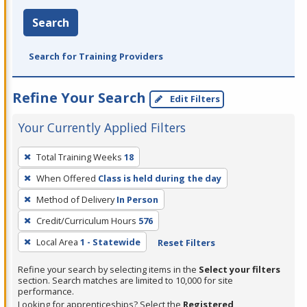
Search
Search for Training Providers
Refine Your Search
Edit Filters
Your Currently Applied Filters
To
Total Training Weeks
18
remove
When Offered
Class is held during the day
a
filter,
Method of Delivery
In Person
press
Credit/Curriculum Hours
576
Enter
Local Area
1 - Statewide
Reset Filters
or
Spacebar.
Refine your search by selecting items in the
Select your filters
section. Search matches are limited to 10,000 for site
performance.
Looking for apprenticeships? Select the
Registered