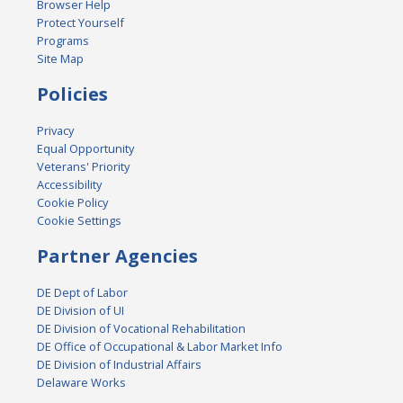
Browser Help
Protect Yourself
Programs
Site Map
Policies
Privacy
Equal Opportunity
Veterans' Priority
Accessibility
Cookie Policy
Cookie Settings
Partner Agencies
DE Dept of Labor
DE Division of UI
DE Division of Vocational Rehabilitation
DE Office of Occupational & Labor Market Info
DE Division of Industrial Affairs
Delaware Works