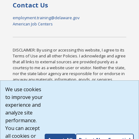
Contact Us
employment.training@delaware.gov
American Job Centers
DISCLAIMER: By using or accessing this website, I agree to its
Terms of Use and all other Policies. I acknowledge and agree
that all links to external sources are provided purely as a
courtesy to me as a website user or visitor. Neither the state,
nor the state labor agency are responsible for or endorse in
any way any materials, information, goods, or services
available through third-party linked sites, any privacy policies,
We use cookies
or any other practices of such sites. I acknowledge and
to improve your
agree that the Terms of Use and all other Policies for this
Website are available to me, and I have read the
Full
experience and
Disclaimer
.
analyze site
Build: 185cbd2bac10e1bc83ab283352c24c0a9f3fd098 ,
performance.
1.131
You can accept
all cookies or