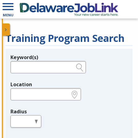
MENU
Training Program Search
Keyword(s)
Legend
e.g., provider name, FEIN, provider ID, etc.
Location
e.g., ZIP or City and State
Radius
in miles