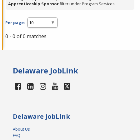
Apprenticeship Sponsor
filter under Program Services.
Per page:
0 - 0 of 0 matches
Delaware JobLink
Delaware JobLink
About Us
FAQ