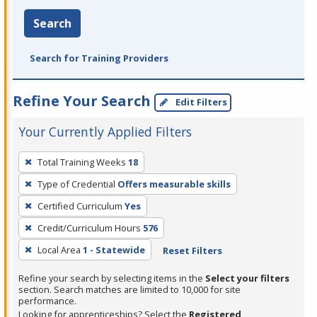
Search
Search for Training Providers
Refine Your Search
Edit Filters
Your Currently Applied Filters
To
Total Training Weeks
18
remove
Type of Credential
Offers measurable skills
a
filter,
Certified Curriculum
Yes
press
Credit/Curriculum Hours
576
Enter
Local Area
1 - Statewide
Reset Filters
or
Spacebar.
Refine your search by selecting items in the
Select your filters
section. Search matches are limited to 10,000 for site
performance.
Looking for apprenticeships? Select the
Registered