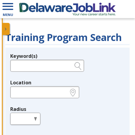
MENU
Training Program Search
Keyword(s)
Legend
e.g., provider name, FEIN, provider ID, etc.
Location
e.g., ZIP or City and State
Radius
in miles