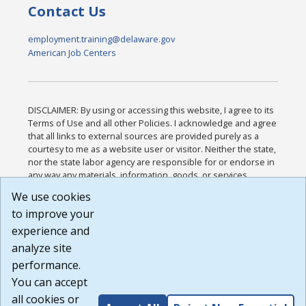
Contact Us
employment.training@delaware.gov
American Job Centers
DISCLAIMER: By using or accessing this website, I agree to its
Terms of Use and all other Policies. I acknowledge and agree
that all links to external sources are provided purely as a
courtesy to me as a website user or visitor. Neither the state,
nor the state labor agency are responsible for or endorse in
any way any materials, information, goods, or services
available through third-party linked sites, any privacy policies,
We use cookies
or any other practices of such sites. I acknowledge and
to improve your
agree that the Terms of Use and all other Policies for this
Website are available to me, and I have read the
Full
experience and
Disclaimer
.
analyze site
Build: 185cbd2bac10e1bc83ab283352c24c0a9f3fd098 ,
performance.
1.131
You can accept
all cookies or