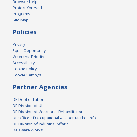
Browser Help
Protect Yourself
Programs
Site Map
Policies
Privacy
Equal Opportunity
Veterans' Priority
Accessibility
Cookie Policy
Cookie Settings
Partner Agencies
DE Dept of Labor
DE Division of UI
DE Division of Vocational Rehabilitation
DE Office of Occupational & Labor Market Info
DE Division of Industrial Affairs
Delaware Works