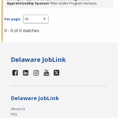
Apprenticeship Sponsor
filter under Program Services.
Per page:
0 - 0 of 0 matches
Delaware JobLink
Delaware JobLink
About Us
FAQ