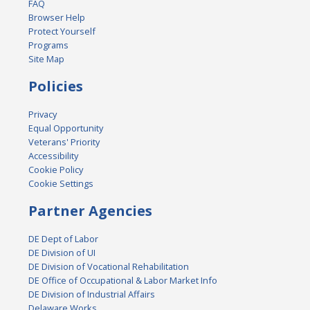
FAQ
Browser Help
Protect Yourself
Programs
Site Map
Policies
Privacy
Equal Opportunity
Veterans' Priority
Accessibility
Cookie Policy
Cookie Settings
Partner Agencies
DE Dept of Labor
DE Division of UI
DE Division of Vocational Rehabilitation
DE Office of Occupational & Labor Market Info
DE Division of Industrial Affairs
Delaware Works