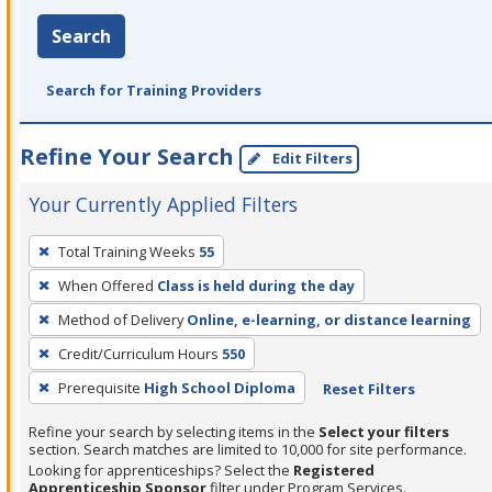
Search
Search for Training Providers
Refine Your Search
Edit Filters
Your Currently Applied Filters
To
Total Training Weeks
55
remove
When Offered
Class is held during the day
a
filter,
Method of Delivery
Online, e-learning, or distance learning
press
Credit/Curriculum Hours
550
Enter
Prerequisite
High School Diploma
Reset Filters
or
Spacebar.
Refine your search by selecting items in the
Select your filters
section. Search matches are limited to 10,000 for site performance.
Looking for apprenticeships? Select the
Registered
Apprenticeship Sponsor
filter under Program Services.