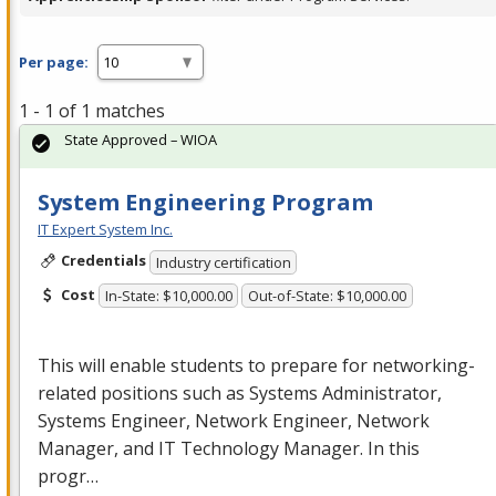
Per page:
1 - 1 of 1 matches
State Approved – WIOA
System Engineering Program
IT Expert System Inc.
Credentials
Industry certification
Cost
In-State: $10,000.00
Out-of-State: $10,000.00
This will enable students to prepare for networking-
related positions such as Systems Administrator,
Systems Engineer, Network Engineer, Network
Manager, and IT Technology Manager. In this
progr…