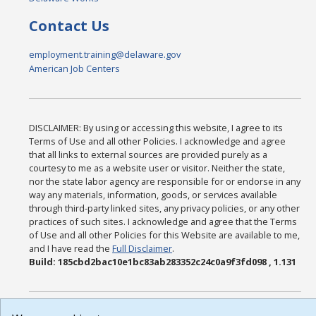
Contact Us
employment.training@delaware.gov
American Job Centers
DISCLAIMER: By using or accessing this website, I agree to its
Terms of Use and all other Policies. I acknowledge and agree
that all links to external sources are provided purely as a
courtesy to me as a website user or visitor. Neither the state,
nor the state labor agency are responsible for or endorse in any
way any materials, information, goods, or services available
through third-party linked sites, any privacy policies, or any other
practices of such sites. I acknowledge and agree that the Terms
of Use and all other Policies for this Website are available to me,
and I have read the
Full Disclaimer
.
Build: 185cbd2bac10e1bc83ab283352c24c0a9f3fd098 , 1.131