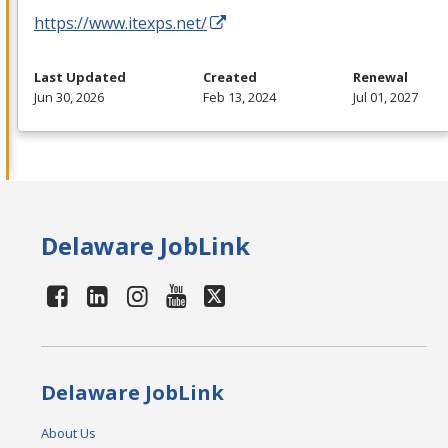
https://www.itexps.net/
Last Updated
Created
Renewal
Jun 30, 2026
Feb 13, 2024
Jul 01, 2027
Delaware JobLink
Delaware JobLink
About Us