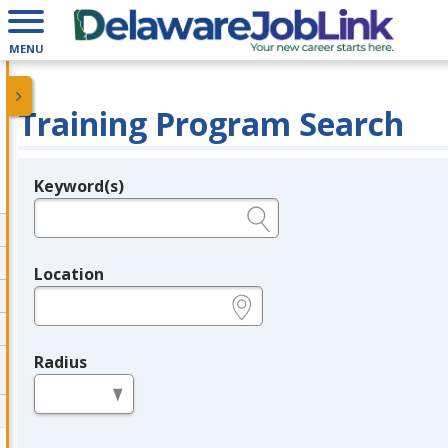
MENU
Training Program Search
Keyword(s)
Legend
e.g., provider name, FEIN, provider ID, etc.
Location
e.g., ZIP or City and State
Radius
in miles