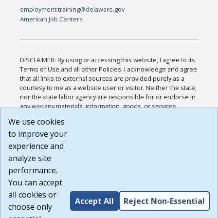
employment.training@delaware.gov
American Job Centers
DISCLAIMER: By using or accessing this website, I agree to its
Terms of Use and all other Policies. I acknowledge and agree
that all links to external sources are provided purely as a
courtesy to me as a website user or visitor. Neither the state,
nor the state labor agency are responsible for or endorse in
any way any materials, information, goods, or services
available through third-party linked sites, any privacy policies,
We use cookies
or any other practices of such sites. I acknowledge and
to improve your
agree that the Terms of Use and all other Policies for this
Website are available to me, and I have read the
Full
experience and
Disclaimer
.
analyze site
Build: 185cbd2bac10e1bc83ab283352c24c0a9f3fd098 ,
performance.
1.131
You can accept
all cookies or
Accept All
Reject Non-Essential
choose only