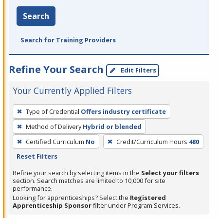
Search
Search for Training Providers
Refine Your Search
Edit Filters
Your Currently Applied Filters
To
Type of Credential
Offers industry certificate
remove
Method of Delivery
Hybrid or blended
a
filter,
Certified Curriculum
No
Credit/Curriculum Hours
480
press
Reset Filters
Enter
Refine your search by selecting items in the
Select your filters
or
section. Search matches are limited to 10,000 for site
performance.
Spacebar.
Looking for apprenticeships? Select the
Registered
Apprenticeship Sponsor
filter under Program Services.