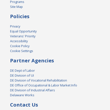
Programs
Site Map
Policies
Privacy
Equal Opportunity
Veterans' Priority
Accessibility
Cookie Policy
Cookie Settings
Partner Agencies
DE Dept of Labor
DE Division of UI
DE Division of Vocational Rehabilitation
DE Office of Occupational & Labor Market Info
DE Division of Industrial Affairs
Delaware Works
Contact Us