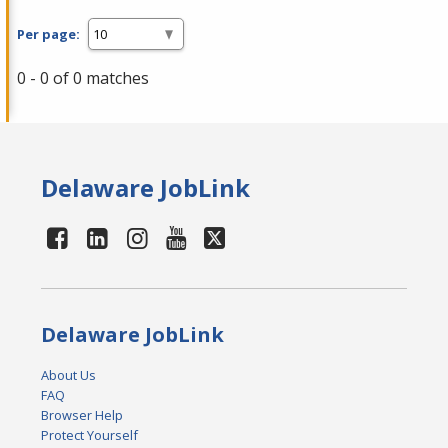
Per page:
0 - 0 of 0 matches
Delaware JobLink
Delaware JobLink
About Us
FAQ
Browser Help
Protect Yourself