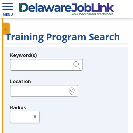
MENU
Training Program Search
Keyword(s)
Legend
e.g., provider name, FEIN, provider ID, etc.
Location
e.g., ZIP or City and State
Radius
in miles