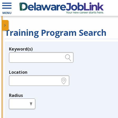
MENU
Training Program Search
Keyword(s)
Legend
e.g., provider name, FEIN, provider ID, etc.
Location
e.g., ZIP or City and State
Radius
in miles