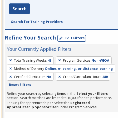
Search
Search for Training Providers
Refine Your Search
Edit Filters
Your Currently Applied Filters
To
Total Training Weeks
48
Program Services
Non-WIOA
remove
Method of Delivery
Online, e-learning, or distance learning
a
filter,
Certified Curriculum
No
Credit/Curriculum Hours
480
press
Reset Filters
Enter
Refine your search by selecting items in the
Select your filters
or
section. Search matches are limited to 10,000 for site performance.
Looking for apprenticeships? Select the
Registered
Spacebar.
Apprenticeship Sponsor
filter under Program Services.