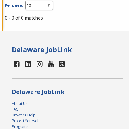
Per page:
0 - 0 of 0 matches
Delaware JobLink
Delaware JobLink
About Us
FAQ
Browser Help
Protect Yourself
Programs