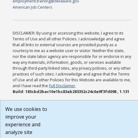
employment.training@delaware.gov
American Job Centers
DISCLAIMER: By using or accessing this website, I agree to its
Terms of Use and all other Policies. I acknowledge and agree
that all links to external sources are provided purely as a
courtesy to me as a website user or visitor. Neither the state,
nor the state labor agency are responsible for or endorse in any
way any materials, information, goods, or services available
through third-party linked sites, any privacy policies, or any other
practices of such sites. I acknowledge and agree that the Terms
of Use and all other Policies for this Website are available to me,
and I have read the
Full Disclaimer
.
Build: 185cbd2bac10e1bc83ab283352c24c0a9f3fd098 , 1.131
We use cookies to
improve your
experience and
analyze site