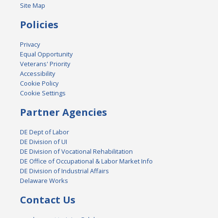
Site Map
Policies
Privacy
Equal Opportunity
Veterans' Priority
Accessibility
Cookie Policy
Cookie Settings
Partner Agencies
DE Dept of Labor
DE Division of UI
DE Division of Vocational Rehabilitation
DE Office of Occupational & Labor Market Info
DE Division of Industrial Affairs
Delaware Works
Contact Us