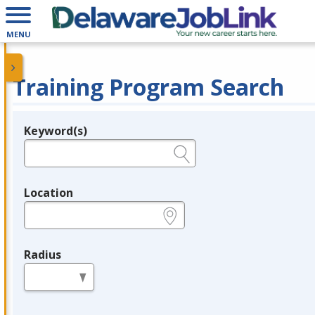
MENU
Training Program Search
Keyword(s)
Legend
e.g., provider name, FEIN, provider ID, etc.
Location
e.g., ZIP or City and State
Radius
in miles