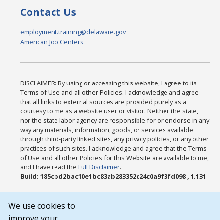
Contact Us
employment.training@delaware.gov
American Job Centers
DISCLAIMER: By using or accessing this website, I agree to its
Terms of Use and all other Policies. I acknowledge and agree
that all links to external sources are provided purely as a
courtesy to me as a website user or visitor. Neither the state,
nor the state labor agency are responsible for or endorse in any
way any materials, information, goods, or services available
through third-party linked sites, any privacy policies, or any other
practices of such sites. I acknowledge and agree that the Terms
of Use and all other Policies for this Website are available to me,
and I have read the
Full Disclaimer
.
Build: 185cbd2bac10e1bc83ab283352c24c0a9f3fd098 , 1.131
We use cookies to
improve your