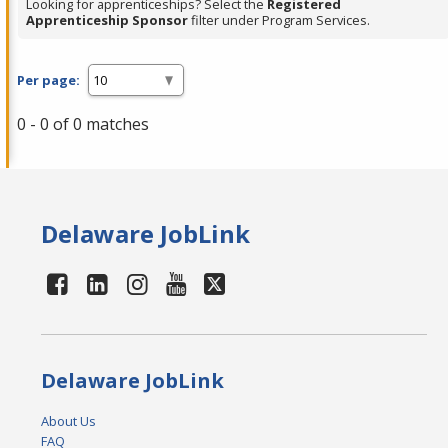
Looking for apprenticeships? Select the
Registered
Apprenticeship Sponsor
filter under Program Services.
Per page:
0 - 0 of 0 matches
Delaware JobLink
Delaware JobLink
About Us
FAQ