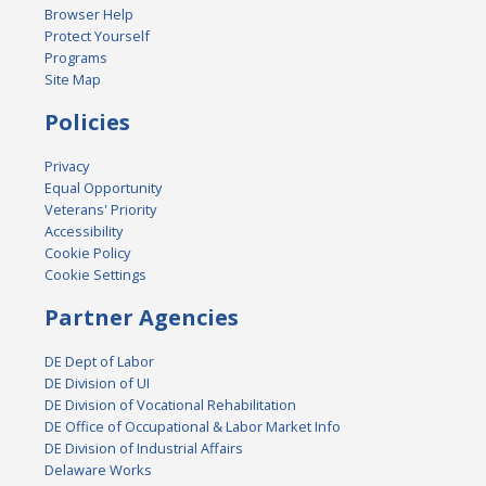
Browser Help
Protect Yourself
Programs
Site Map
Policies
Privacy
Equal Opportunity
Veterans' Priority
Accessibility
Cookie Policy
Cookie Settings
Partner Agencies
DE Dept of Labor
DE Division of UI
DE Division of Vocational Rehabilitation
DE Office of Occupational & Labor Market Info
DE Division of Industrial Affairs
Delaware Works