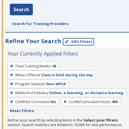
Search
Search for Training Providers
Refine Your Search
Edit Filters
Your Currently Applied Filters
To
Total Training Weeks
48
remove
When Offered
Class is held during the day
a
filter,
Program Services
Non-WIOA
press
Method of Delivery
Online, e-learning, or distance learning
Enter
Certified Curriculum
No
Credit/Curriculum Hours
480
or
Reset Filters
Spacebar.
Refine your search by selecting items in the
Select your filters
section. Search matches are limited to 10,000 for site performance.