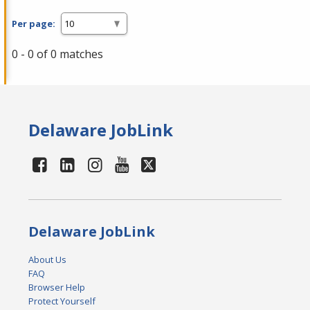
Per page:
0 - 0 of 0 matches
Delaware JobLink
Delaware JobLink
About Us
FAQ
Browser Help
Protect Yourself