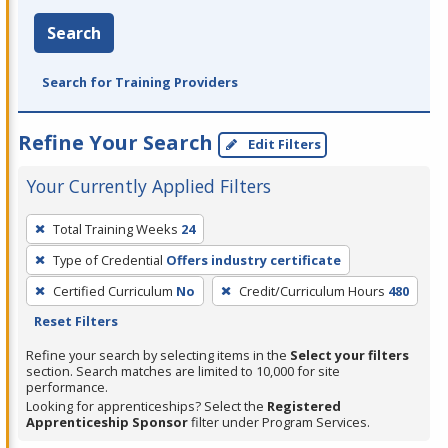
Search
Search for Training Providers
Refine Your Search
Edit Filters
Your Currently Applied Filters
To
Total Training Weeks
24
remove
Type of Credential
Offers industry certificate
a
filter,
Certified Curriculum
No
Credit/Curriculum Hours
480
press
Reset Filters
Enter
Refine your search by selecting items in the
Select your filters
or
section. Search matches are limited to 10,000 for site
performance.
Spacebar.
Looking for apprenticeships? Select the
Registered
Apprenticeship Sponsor
filter under Program Services.