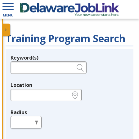
MENU
Training Program Search
Keyword(s)
Legend
e.g., provider name, FEIN, provider ID, etc.
Location
e.g., ZIP or City and State
Radius
in miles