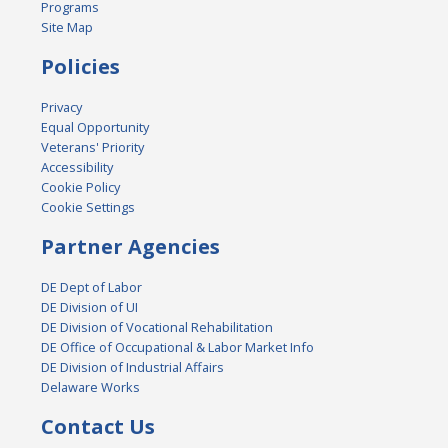
Programs
Site Map
Policies
Privacy
Equal Opportunity
Veterans' Priority
Accessibility
Cookie Policy
Cookie Settings
Partner Agencies
DE Dept of Labor
DE Division of UI
DE Division of Vocational Rehabilitation
DE Office of Occupational & Labor Market Info
DE Division of Industrial Affairs
Delaware Works
Contact Us