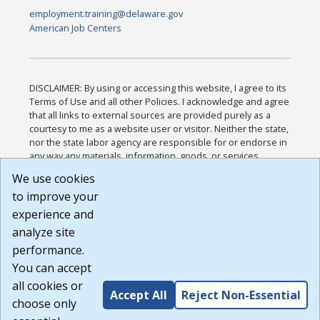
employment.training@delaware.gov
American Job Centers
DISCLAIMER: By using or accessing this website, I agree to its
Terms of Use and all other Policies. I acknowledge and agree
that all links to external sources are provided purely as a
courtesy to me as a website user or visitor. Neither the state,
nor the state labor agency are responsible for or endorse in
any way any materials, information, goods, or services
available through third-party linked sites, any privacy policies,
We use cookies
or any other practices of such sites. I acknowledge and
to improve your
agree that the Terms of Use and all other Policies for this
Website are available to me, and I have read the
Full
experience and
Disclaimer
.
analyze site
Build: 185cbd2bac10e1bc83ab283352c24c0a9f3fd098 ,
performance.
1.131
You can accept
all cookies or
Accept All
Reject Non-Essential
choose only