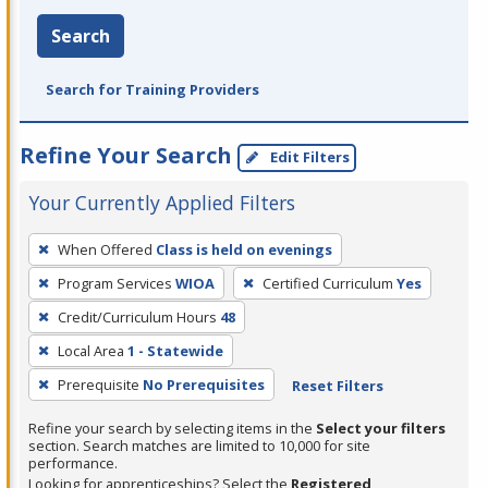
Search
Search for Training Providers
Refine Your Search
Edit Filters
Your Currently Applied Filters
To
When Offered
Class is held on evenings
remove
Program Services
WIOA
Certified Curriculum
Yes
a
filter,
Credit/Curriculum Hours
48
press
Local Area
1 - Statewide
Enter
Prerequisite
No Prerequisites
Reset Filters
or
Spacebar.
Refine your search by selecting items in the
Select your filters
section. Search matches are limited to 10,000 for site
performance.
Looking for apprenticeships? Select the
Registered