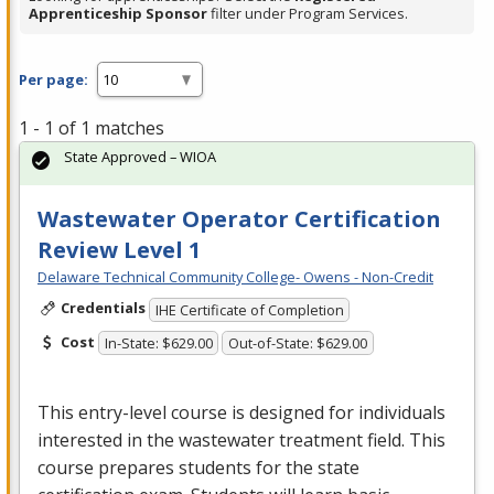
Apprenticeship Sponsor
filter under Program Services.
Per page:
1 - 1 of 1 matches
State Approved – WIOA
Wastewater Operator Certification
Review Level 1
Delaware Technical Community College- Owens - Non-Credit
Credentials
IHE Certificate of Completion
Cost
In-State: $629.00
Out-of-State: $629.00
This entry-level course is designed for individuals
interested in the wastewater treatment field. This
course prepares students for the state