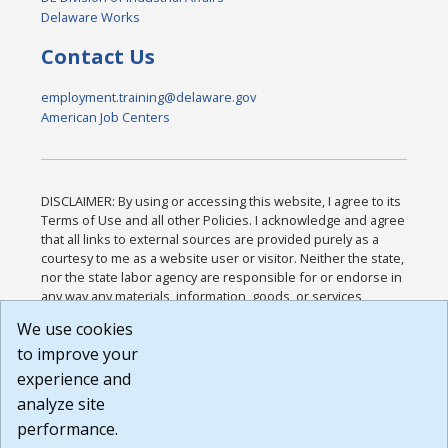
Delaware Works
Contact Us
employment.training@delaware.gov
American Job Centers
DISCLAIMER: By using or accessing this website, I agree to its
Terms of Use and all other Policies. I acknowledge and agree
that all links to external sources are provided purely as a
courtesy to me as a website user or visitor. Neither the state,
nor the state labor agency are responsible for or endorse in
any way any materials, information, goods, or services
available through third-party linked sites, any privacy policies,
We use cookies
or any other practices of such sites. I acknowledge and
to improve your
agree that the Terms of Use and all other Policies for this
Website are available to me, and I have read the
Full
experience and
Disclaimer
.
analyze site
Build: 185cbd2bac10e1bc83ab283352c24c0a9f3fd098 ,
performance.
1.131