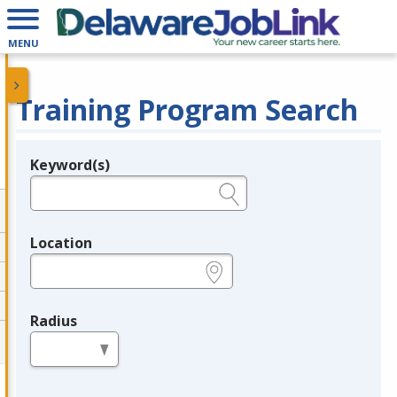
MENU
Training Program Search
Keyword(s)
Legend
e.g., provider name, FEIN, provider ID, etc.
Location
e.g., ZIP or City and State
Radius
in miles