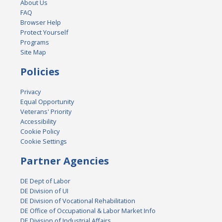
About Us
FAQ
Browser Help
Protect Yourself
Programs
Site Map
Policies
Privacy
Equal Opportunity
Veterans' Priority
Accessibility
Cookie Policy
Cookie Settings
Partner Agencies
DE Dept of Labor
DE Division of UI
DE Division of Vocational Rehabilitation
DE Office of Occupational & Labor Market Info
DE Division of Industrial Affairs