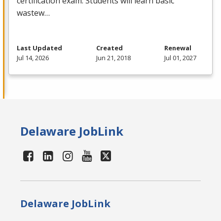
certification exam. Students will learn basic
wastew…
Last Updated
Created
Renewal
Jul 14, 2026
Jun 21, 2018
Jul 01, 2027
Delaware JobLink
Delaware JobLink