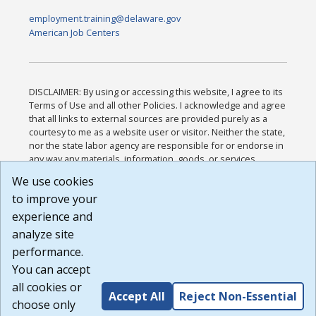
employment.training@delaware.gov
American Job Centers
DISCLAIMER: By using or accessing this website, I agree to its
Terms of Use and all other Policies. I acknowledge and agree
that all links to external sources are provided purely as a
courtesy to me as a website user or visitor. Neither the state,
nor the state labor agency are responsible for or endorse in
any way any materials, information, goods, or services
available through third-party linked sites, any privacy policies,
We use cookies
or any other practices of such sites. I acknowledge and
to improve your
agree that the Terms of Use and all other Policies for this
Website are available to me, and I have read the
Full
experience and
Disclaimer
.
analyze site
Build: 185cbd2bac10e1bc83ab283352c24c0a9f3fd098 ,
performance.
1.131
You can accept
all cookies or
Accept All
Reject Non-Essential
choose only