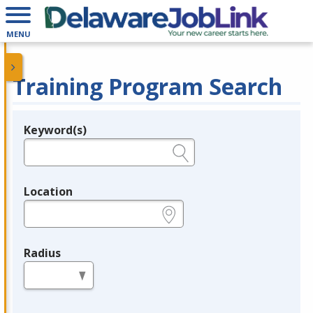
MENU
Training Program Search
Keyword(s)
Legend
e.g., provider name, FEIN, provider ID, etc.
Location
e.g., ZIP or City and State
Radius
in miles