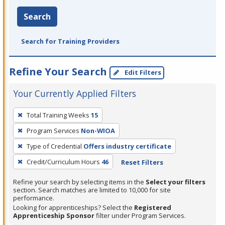
Search
Search for Training Providers
Refine Your Search
Edit Filters
Your Currently Applied Filters
To
Total Training Weeks
15
remove
Program Services
Non-WIOA
a
filter,
Type of Credential
Offers industry certificate
press
Credit/Curriculum Hours
46
Reset Filters
Enter
Refine your search by selecting items in the
Select your filters
or
section. Search matches are limited to 10,000 for site
Spacebar.
performance.
Looking for apprenticeships? Select the
Registered
Apprenticeship Sponsor
filter under Program Services.