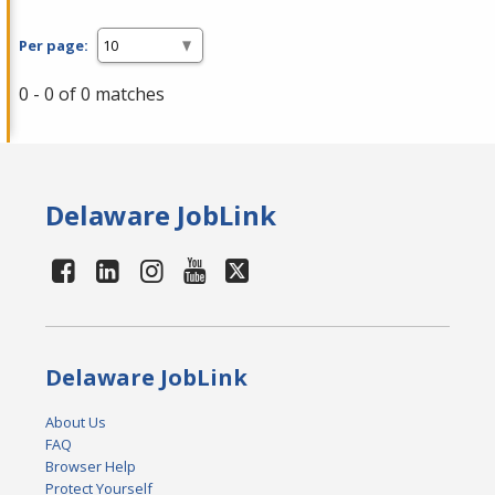
Per page:
0 - 0 of 0 matches
Delaware JobLink
Delaware JobLink
About Us
FAQ
Browser Help
Protect Yourself