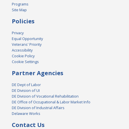
Programs
Site Map
Policies
Privacy
Equal Opportunity
Veterans' Priority
Accessibility
Cookie Policy
Cookie Settings
Partner Agencies
DE Dept of Labor
DE Division of UI
DE Division of Vocational Rehabilitation
DE Office of Occupational & Labor Market Info
DE Division of Industrial Affairs
Delaware Works
Contact Us