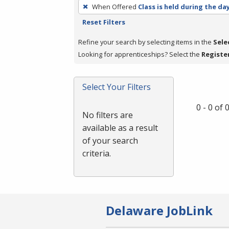
To
When Offered
Class is held during the da
remove
Reset Filters
a
filter,
Refine your search by selecting items in the
Sele
press
Looking for apprenticeships? Select the
Registe
Enter
or
Select Your Filters
Spacebar.
0 - 0 of
No filters are
available as a result
of your search
criteria.
Delaware JobLink