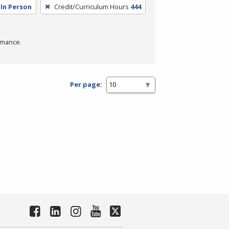
In Person
Credit/Curriculum Hours
444
rmance.
Per page: