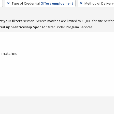
y
Type of Credential
Offers employment
Method of Delivery
ct your filters
section. Search matches are limited to 10,000 for site perfo
red Apprenticeship Sponsor
filter under Program Services.
 0 matches