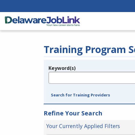
Training Program S
Keyword(s)
Legend
e.g., provider name, FEIN, provider ID, etc.
Search for Training Providers
Refine Your Search
Your Currently Applied Filters