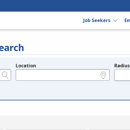
Job Seekers
Em
earch
Location
Radius
e.g., ZIP or City and State
in miles