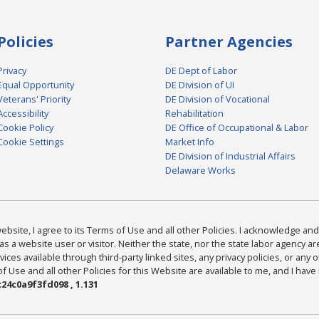
Policies
Partner Agencies
Privacy
DE Dept of Labor
Equal Opportunity
DE Division of UI
Veterans' Priority
DE Division of Vocational
Accessibility
Rehabilitation
Cookie Policy
DE Office of Occupational & Labor
Cookie Settings
Market Info
DE Division of Industrial Affairs
Delaware Works
bsite, I agree to its Terms of Use and all other Policies. I acknowledge and 
as a website user or visitor. Neither the state, nor the state labor agency 
ices available through third-party linked sites, any privacy policies, or any o
Use and all other Policies for this Website are available to me, and I have
24c0a9f3fd098 , 1.131