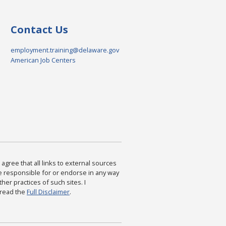
Contact Us
employment.training@delaware.gov
American Job Centers
agree that all links to external sources
are responsible for or endorse in any way
ther practices of such sites. I
 read the
Full Disclaimer
.