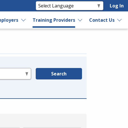
Log In
ployers
Training Providers
Contact Us
Search