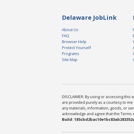
Delaware JobLink
About Us
FAQ
Browser Help
Protect Yourself
Programs
Site Map
DISCLAIMER: By using or accessing this we
are provided purely as a courtesy to me 
any materials, information, goods, or serv
acknowledge and agree that the Terms of 
Build: 185cbd2bac10e1bc83ab283352c