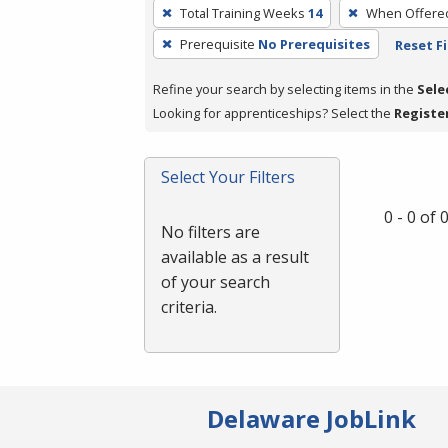
To
Total Training Weeks
14
When Offere
remove
Prerequisite
No Prerequisites
Reset Fi
a
filter,
Refine your search by selecting items in the
Sele
press
Looking for apprenticeships? Select the
Registe
Enter
or
Spacebar.
Select Your Filters
0 - 0 of
No filters are
available as a result
of your search
criteria.
Delaware JobLink