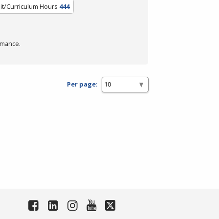
it/Curriculum Hours
444
rmance.
Per page: