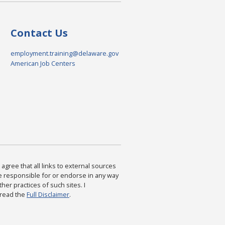
Contact Us
employment.training@delaware.gov
American Job Centers
agree that all links to external sources
are responsible for or endorse in any way
ther practices of such sites. I
 read the
Full Disclaimer
.