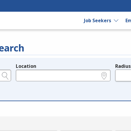
Job Seekers
Em
earch
Location
Radius
e.g., ZIP or City and State
in miles