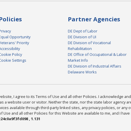
Policies
Partner Agencies
Privacy
DE Dept of Labor
Equal Opportunity
DE Division of UI
Veterans' Priority
DE Division of Vocational
Accessibility
Rehabilitation
Cookie Policy
DE Office of Occupational & Labor
Cookie Settings
Market Info
DE Division of Industrial Affairs
Delaware Works
bsite, I agree to its Terms of Use and all other Policies. I acknowledge and 
as a website user or visitor. Neither the state, nor the state labor agency 
ices available through third-party linked sites, any privacy policies, or any o
Use and all other Policies for this Website are available to me, and I have
24c0a9f3fd098 , 1.131