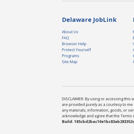
Delaware JobLink
About Us
FAQ
Browser Help
Protect Yourself
Programs
Site Map
DISCLAIMER: By using or accessing this we
are provided purely as a courtesy to me 
any materials, information, goods, or serv
acknowledge and agree that the Terms of 
Build: 185cbd2bac10e1bc83ab283352c