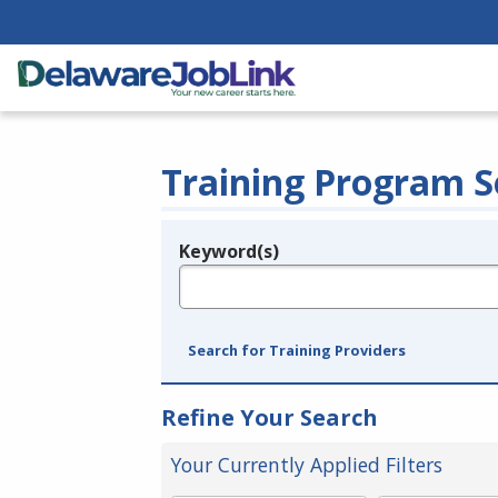
Training Program S
Keyword(s)
Legend
e.g., provider name, FEIN, provider ID, etc.
Search for Training Providers
Refine Your Search
Your Currently Applied Filters