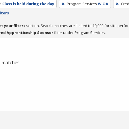
d
Class is held during the day
Program Services
WIOA
Cred
lters
ct your filters
section. Search matches are limited to 10,000 for site perfo
red Apprenticeship Sponsor
filter under Program Services.
 0 matches