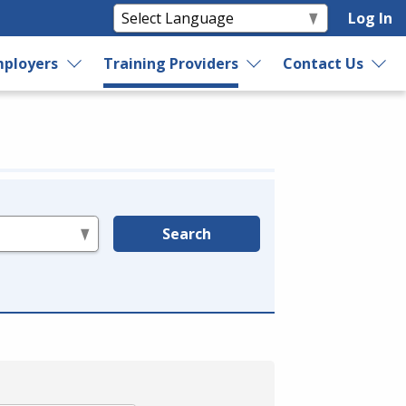
Log In
ployers
Training Providers
Contact Us
Search