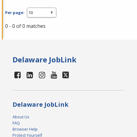
Per page:
0 - 0 of 0 matches
Delaware JobLink
Delaware JobLink
About Us
FAQ
Browser Help
Protect Yourself