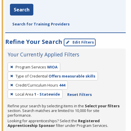
Search
Search for Training Providers
Refine Your Search
Edit Filters
Your Currently Applied Filters
To
Program Services
WIOA
remove
Type of Credential
Offers measurable skills
a
filter,
Credit/Curriculum Hours
444
press
Local Area
1 - Statewide
Reset Filters
Enter
Refine your search by selecting items in the
Select your filters
or
section. Search matches are limited to 10,000 for site
Spacebar.
performance.
Looking for apprenticeships? Select the
Registered
Apprenticeship Sponsor
filter under Program Services.