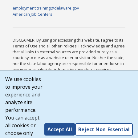
employment.training@delaware.gov
American Job Centers
DISCLAIMER: By using or accessing this website, I agree to its
Terms of Use and all other Policies. I acknowledge and agree
that all links to external sources are provided purely as a
courtesy to me as a website user or visitor. Neither the state,
nor the state labor agency are responsible for or endorse in
any way any materials, information, goods, or services
available through third-party linked sites, any privacy policies,
We use cookies
or any other practices of such sites. I acknowledge and
to improve your
agree that the Terms of Use and all other Policies for this
Website are available to me, and I have read the
Full
experience and
Disclaimer
.
analyze site
Build: 185cbd2bac10e1bc83ab283352c24c0a9f3fd098 ,
performance.
1.131
You can accept
all cookies or
Accept All
Reject Non-Essential
choose only