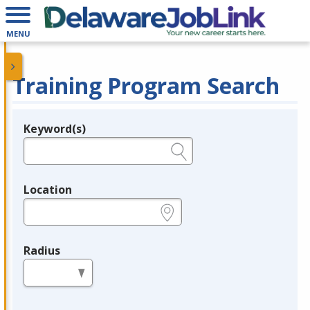
MENU
Training Program Search
Keyword(s)
Legend
e.g., provider name, FEIN, provider ID, etc.
Location
e.g., ZIP or City and State
Radius
in miles