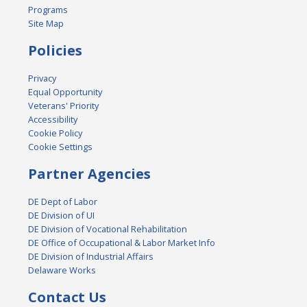
Programs
Site Map
Policies
Privacy
Equal Opportunity
Veterans' Priority
Accessibility
Cookie Policy
Cookie Settings
Partner Agencies
DE Dept of Labor
DE Division of UI
DE Division of Vocational Rehabilitation
DE Office of Occupational & Labor Market Info
DE Division of Industrial Affairs
Delaware Works
Contact Us