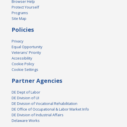
Browser Help
Protect Yourself
Programs
Site Map
Policies
Privacy
Equal Opportunity
Veterans' Priority
Accessibility
Cookie Policy
Cookie Settings
Partner Agencies
DE Dept of Labor
DE Division of UI
DE Division of Vocational Rehabilitation
DE Office of Occupational & Labor Market Info
DE Division of Industrial Affairs
Delaware Works