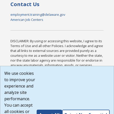
Contact Us
employment.training@delaware.gov
American Job Centers
DISCLAIMER: By using or accessing this website, I agree to its
Terms of Use and all other Policies. I acknowledge and agree
that all links to external sources are provided purely as a
courtesy to me as a website user or visitor. Neither the state,
nor the state labor agency are responsible for or endorse in
any way any materials, information, goods, or services
available through third-party linked sites, any privacy policies,
We use cookies
or any other practices of such sites. I acknowledge and
to improve your
agree that the Terms of Use and all other Policies for this
Website are available to me, and I have read the
Full
experience and
Disclaimer
.
analyze site
Build: 185cbd2bac10e1bc83ab283352c24c0a9f3fd098 ,
performance.
1.131
You can accept
all cookies or