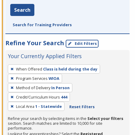
Search
Search for Training Providers
Refine Your Search
Edit Filters
Your Currently Applied Filters
To
When Offered
Class is held during the day
remove
Program Services
WIOA
a
filter,
Method of Delivery
In Person
press
Credit/Curriculum Hours
444
Enter
Local Area
1 - Statewide
Reset Filters
or
Spacebar.
Refine your search by selecting items in the
Select your filters
section. Search matches are limited to 10,000 for site
performance.
Looking for apprenticeships? Select the
Registered