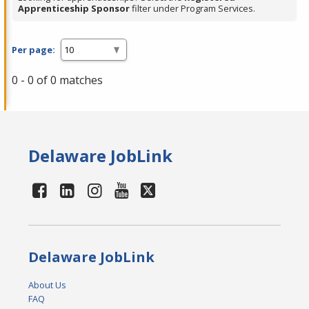
Apprenticeship Sponsor
filter under Program Services.
Per page:
0 - 0 of 0 matches
Delaware JobLink
Delaware JobLink
About Us
FAQ