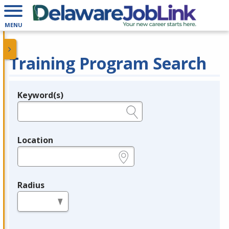
MENU
Training Program Search
Keyword(s)
Legend
e.g., provider name, FEIN, provider ID, etc.
Location
e.g., ZIP or City and State
Radius
in miles