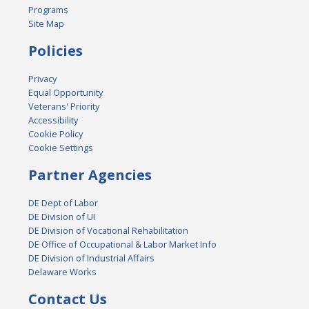
Programs
Site Map
Policies
Privacy
Equal Opportunity
Veterans' Priority
Accessibility
Cookie Policy
Cookie Settings
Partner Agencies
DE Dept of Labor
DE Division of UI
DE Division of Vocational Rehabilitation
DE Office of Occupational & Labor Market Info
DE Division of Industrial Affairs
Delaware Works
Contact Us