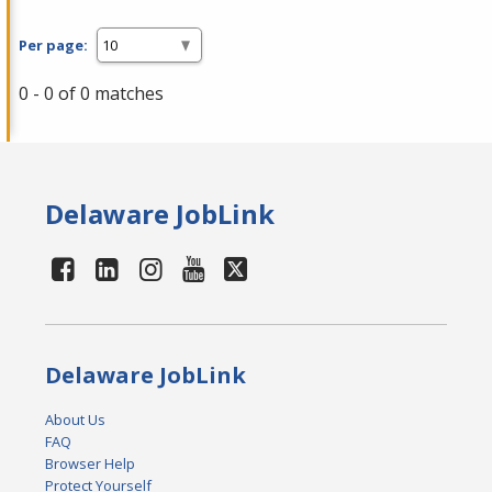
Per page:
0 - 0 of 0 matches
Delaware JobLink
Delaware JobLink
About Us
FAQ
Browser Help
Protect Yourself