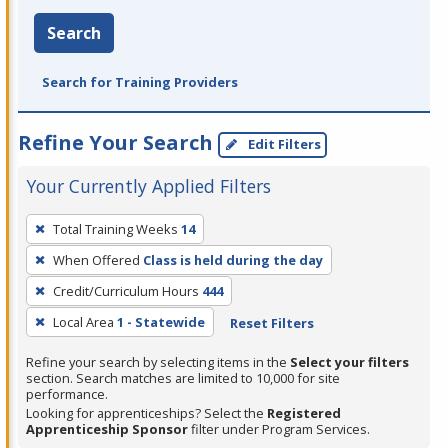
Search
Search for Training Providers
Refine Your Search
Edit Filters
Your Currently Applied Filters
To
Total Training Weeks
14
remove
When Offered
Class is held during the day
a
filter,
Credit/Curriculum Hours
444
press
Local Area
1 - Statewide
Reset Filters
Enter
Refine your search by selecting items in the
Select your filters
or
section. Search matches are limited to 10,000 for site
Spacebar.
performance.
Looking for apprenticeships? Select the
Registered
Apprenticeship Sponsor
filter under Program Services.