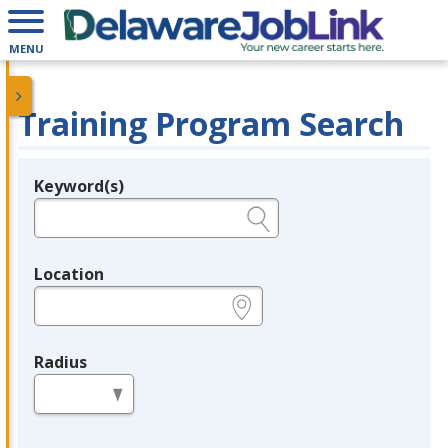
MENU
Training Program Search
Keyword(s)
Legend
e.g., provider name, FEIN, provider ID, etc.
Location
e.g., ZIP or City and State
Radius
in miles