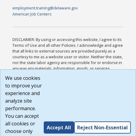
employment.training@delaware.gov
American Job Centers
DISCLAIMER: By using or accessing this website, I agree to its
Terms of Use and all other Policies. I acknowledge and agree
that all links to external sources are provided purely as a
courtesy to me as a website user or visitor. Neither the state,
nor the state labor agency are responsible for or endorse in
any way any materials, information, goods, or services
available through third-party linked sites, any privacy policies,
We use cookies
or any other practices of such sites. I acknowledge and
to improve your
agree that the Terms of Use and all other Policies for this
Website are available to me, and I have read the
Full
experience and
Disclaimer
.
analyze site
Build: 185cbd2bac10e1bc83ab283352c24c0a9f3fd098 ,
performance.
1.131
You can accept
all cookies or
Accept All
Reject Non-Essential
choose only