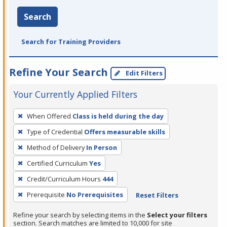
Search
Search for Training Providers
Refine Your Search
Edit Filters
Your Currently Applied Filters
To
When Offered
Class is held during the day
remove
Type of Credential
Offers measurable skills
a
filter,
Method of Delivery
In Person
press
Certified Curriculum
Yes
Enter
Credit/Curriculum Hours
444
or
Prerequisite
No Prerequisites
Reset Filters
Spacebar.
Refine your search by selecting items in the
Select your filters
section. Search matches are limited to 10,000 for site