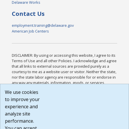
Delaware Works
Contact Us
employment.training@delaware.gov
American Job Centers
DISCLAIMER: By using or accessing this website, I agree to its
Terms of Use and all other Policies. I acknowledge and agree
that all links to external sources are provided purely as a
courtesy to me as a website user or visitor. Neither the state,
nor the state labor agency are responsible for or endorse in
any way any materials, information, goods, or services
available through third-party linked sites, any privacy policies,
We use cookies
or any other practices of such sites. I acknowledge and
to improve your
agree that the Terms of Use and all other Policies for this
Website are available to me, and I have read the
Full
experience and
Disclaimer
.
analyze site
Build: 185cbd2bac10e1bc83ab283352c24c0a9f3fd098 ,
performance.
1.131
You can accept