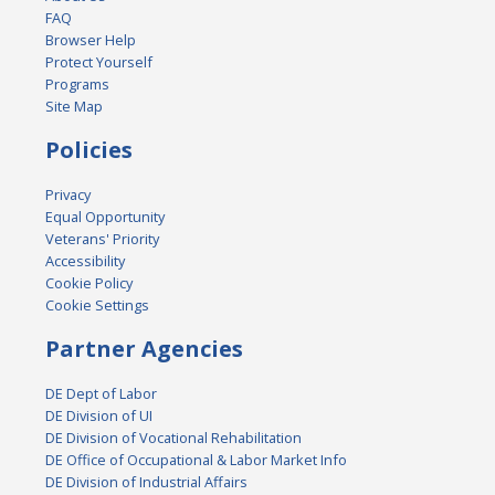
FAQ
Browser Help
Protect Yourself
Programs
Site Map
Policies
Privacy
Equal Opportunity
Veterans' Priority
Accessibility
Cookie Policy
Cookie Settings
Partner Agencies
DE Dept of Labor
DE Division of UI
DE Division of Vocational Rehabilitation
DE Office of Occupational & Labor Market Info
DE Division of Industrial Affairs