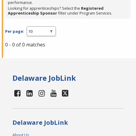
performance.
Looking for apprenticeships? Select the
Registered
Apprenticeship Sponsor
filter under Program Services.
Per page:
0 - 0 of 0 matches
Delaware JobLink
Delaware JobLink
About Us