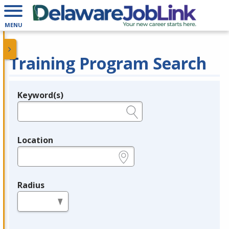
MENU
Training Program Search
Keyword(s)
Legend
e.g., provider name, FEIN, provider ID, etc.
Location
e.g., ZIP or City and State
Radius
in miles