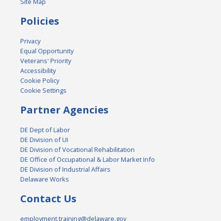
Site Map
Policies
Privacy
Equal Opportunity
Veterans' Priority
Accessibility
Cookie Policy
Cookie Settings
Partner Agencies
DE Dept of Labor
DE Division of UI
DE Division of Vocational Rehabilitation
DE Office of Occupational & Labor Market Info
DE Division of Industrial Affairs
Delaware Works
Contact Us
employment.training@delaware.gov