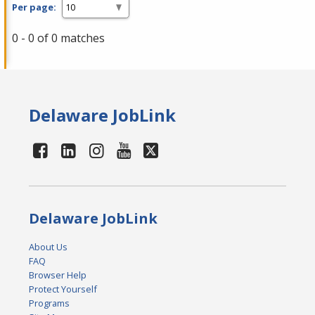
Per page:
0 - 0 of 0 matches
Delaware JobLink
Delaware JobLink
About Us
FAQ
Browser Help
Protect Yourself
Programs