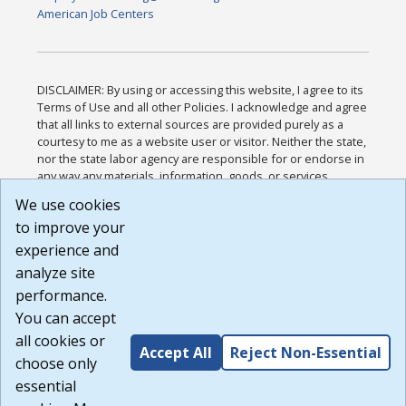
American Job Centers
DISCLAIMER: By using or accessing this website, I agree to its
Terms of Use and all other Policies. I acknowledge and agree
that all links to external sources are provided purely as a
courtesy to me as a website user or visitor. Neither the state,
nor the state labor agency are responsible for or endorse in
any way any materials, information, goods, or services
available through third-party linked sites, any privacy policies,
We use cookies
or any other practices of such sites. I acknowledge and
to improve your
agree that the Terms of Use and all other Policies for this
Website are available to me, and I have read the
Full
experience and
Disclaimer
.
analyze site
Build: 185cbd2bac10e1bc83ab283352c24c0a9f3fd098 ,
performance.
1.131
You can accept
all cookies or
Accept All
Reject Non-Essential
choose only
essential