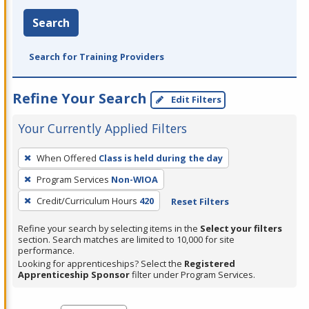
Search
Search for Training Providers
Refine Your Search
Edit Filters
Your Currently Applied Filters
To
When Offered
Class is held during the day
remove
Program Services
Non-WIOA
a
filter,
Credit/Curriculum Hours
420
Reset Filters
press
Refine your search by selecting items in the
Select your filters
Enter
section. Search matches are limited to 10,000 for site
performance.
or
Looking for apprenticeships? Select the
Registered
Spacebar.
Apprenticeship Sponsor
filter under Program Services.