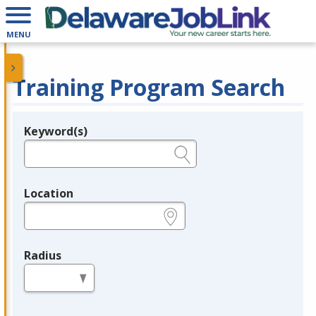
MENU
Training Program Search
Keyword(s)
Legend
e.g., provider name, FEIN, provider ID, etc.
Location
e.g., ZIP or City and State
Radius
in miles