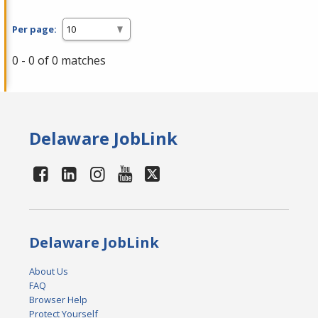
Per page:
0 - 0 of 0 matches
Delaware JobLink
Delaware JobLink
About Us
FAQ
Browser Help
Protect Yourself