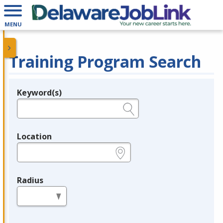
MENU
Training Program Search
Keyword(s)
Legend
e.g., provider name, FEIN, provider ID, etc.
Location
e.g., ZIP or City and State
Radius
in miles