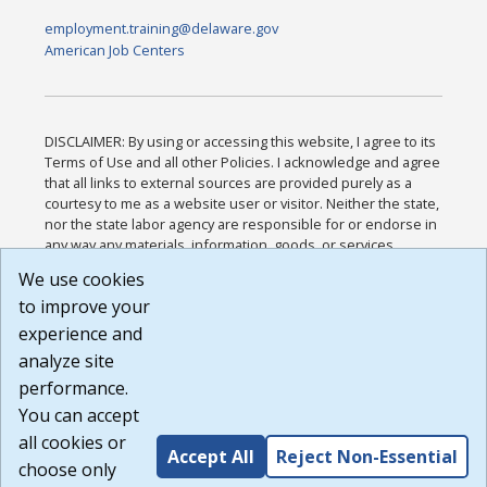
employment.training@delaware.gov
American Job Centers
DISCLAIMER: By using or accessing this website, I agree to its
Terms of Use and all other Policies. I acknowledge and agree
that all links to external sources are provided purely as a
courtesy to me as a website user or visitor. Neither the state,
nor the state labor agency are responsible for or endorse in
any way any materials, information, goods, or services
available through third-party linked sites, any privacy policies,
We use cookies
or any other practices of such sites. I acknowledge and
to improve your
agree that the Terms of Use and all other Policies for this
Website are available to me, and I have read the
Full
experience and
Disclaimer
.
analyze site
Build: 185cbd2bac10e1bc83ab283352c24c0a9f3fd098 ,
performance.
1.131
You can accept
all cookies or
Accept All
Reject Non-Essential
choose only