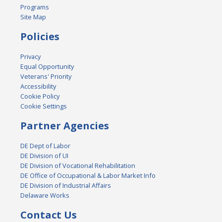
Programs
Site Map
Policies
Privacy
Equal Opportunity
Veterans' Priority
Accessibility
Cookie Policy
Cookie Settings
Partner Agencies
DE Dept of Labor
DE Division of UI
DE Division of Vocational Rehabilitation
DE Office of Occupational & Labor Market Info
DE Division of Industrial Affairs
Delaware Works
Contact Us