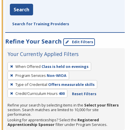
Search
Search for Training Providers
Refine Your Search
Edit Filters
Your Currently Applied Filters
To
When Offered
Class is held on evenings
remove
Program Services
Non-WIOA
a
filter,
Type of Credential
Offers measurable skills
press
Credit/Curriculum Hours
400
Reset Filters
Enter
Refine your search by selecting items in the
Select your filters
or
section. Search matches are limited to 10,000 for site
Spacebar.
performance.
Looking for apprenticeships? Select the
Registered
Apprenticeship Sponsor
filter under Program Services.