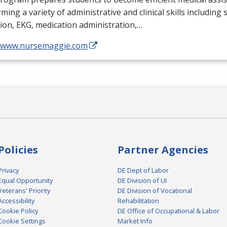
ming a variety of administrative and clinical skills including
tion,
EKG
, medication administration,…
//www.nursemaggie.com
Policies
Partner Agencies
Privacy
DE Dept of Labor
Equal Opportunity
DE Division of UI
Veterans' Priority
DE Division of Vocational
Accessibility
Rehabilitation
Cookie Policy
DE Office of Occupational & Labor
Cookie Settings
Market Info