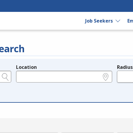
Job Seekers
Em
earch
Location
Radius
e.g., ZIP or City and State
in miles