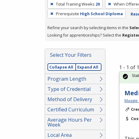
To
Total Training Weeks
20
When Offere
remove
Prerequisite
High School Diploma
Rese
a
filter,
Refine your search by selecting items in the
Sele
press
Looking for apprenticeships? Select the
Registe
Enter
or
Spacebar.
Select Your Filters
1 - 1 of
Collapse All
Expand All
Sta
Program Length
Type of Credential
Medi
Method of Delivery
Maggie 
Certified Curriculum
Cre
Cos
Average Hours Per
Week
Local Area
This p