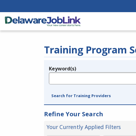
Training Program S
Keyword(s)
Legend
e.g., provider name, FEIN, provider ID, etc.
Search for Training Providers
Refine Your Search
Your Currently Applied Filters