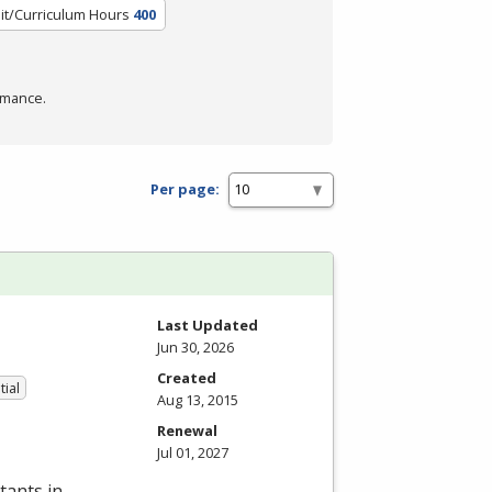
it/Curriculum Hours
400
rmance.
Per page:
Last Updated
Jun 30, 2026
Created
tial
Aug 13, 2015
Renewal
Jul 01, 2027
tants in