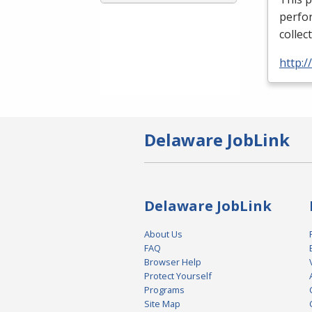
perfor
collec
http:
Delaware JobLink
Delaware JobLink
About Us
FAQ
Browser Help
Protect Yourself
Programs
Site Map