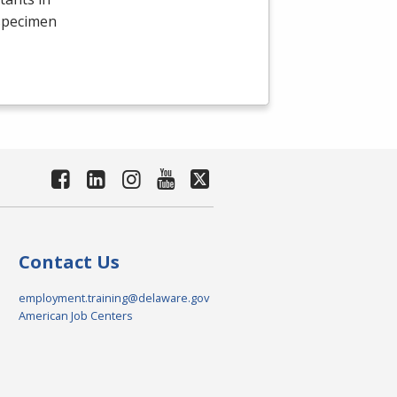
 specimen
Contact Us
employment.training@delaware.gov
American Job Centers