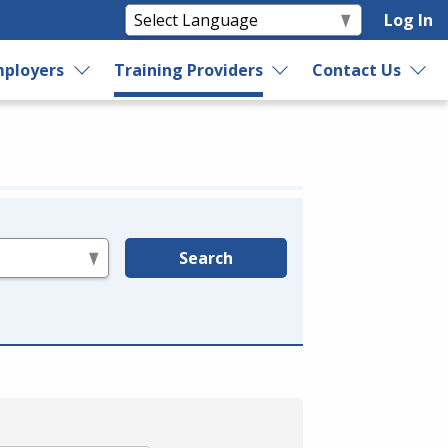
Log In
ployers
Training Providers
Contact Us
Search