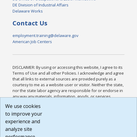
DE Division of Industrial Affairs
Delaware Works
Contact Us
employment.training@delaware.gov
American Job Centers
DISCLAIMER: By using or accessing this website, I agree to its
Terms of Use and all other Policies. I acknowledge and agree
that all links to external sources are provided purely as a
courtesy to me as a website user or visitor. Neither the state,
nor the state labor agency are responsible for or endorse in
any way any materials, information, goods, or services
available through third-party linked sites, any privacy policies,
We use cookies
or any other practices of such sites. I acknowledge and
to improve your
agree that the Terms of Use and all other Policies for this
Website are available to me, and I have read the
Full
experience and
Disclaimer
.
analyze site
Build: 185cbd2bac10e1bc83ab283352c24c0a9f3fd098 ,
performance.
1.131