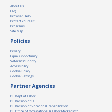
About Us
FAQ
Browser Help
Protect Yourself
Programs
Site Map
Policies
Privacy
Equal Opportunity
Veterans' Priority
Accessibility
Cookie Policy
Cookie Settings
Partner Agencies
DE Dept of Labor
DE Division of UI
DE Division of Vocational Rehabilitation
DE Office of Occupational & Labor Market Info