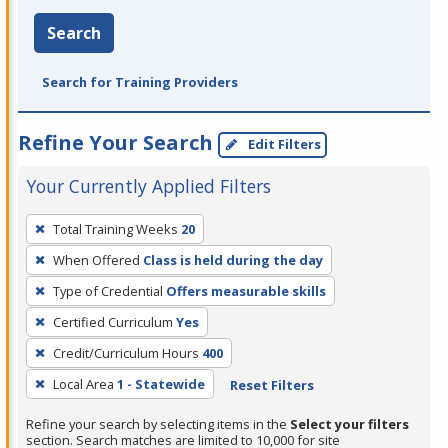
Search
Search for Training Providers
Refine Your Search
Edit Filters
Your Currently Applied Filters
To
Total Training Weeks
20
remove
When Offered
Class is held during the day
a
filter,
Type of Credential
Offers measurable skills
press
Certified Curriculum
Yes
Enter
Credit/Curriculum Hours
400
or
Local Area
1 - Statewide
Reset Filters
Spacebar.
Refine your search by selecting items in the
Select your filters
section. Search matches are limited to 10,000 for site