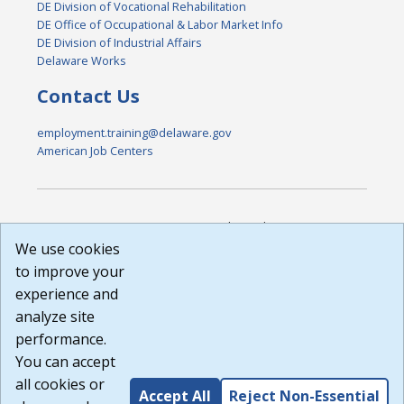
DE Division of Vocational Rehabilitation
DE Office of Occupational & Labor Market Info
DE Division of Industrial Affairs
Delaware Works
Contact Us
employment.training@delaware.gov
American Job Centers
DISCLAIMER: By using or accessing this website, I agree to its
Terms of Use and all other Policies. I acknowledge and agree
We use cookies
that all links to external sources are provided purely as a
to improve your
courtesy to me as a website user or visitor. Neither the state,
experience and
nor the state labor agency are responsible for or endorse in
any way any materials, information, goods, or services
analyze site
available through third-party linked sites, any privacy policies,
performance.
or any other practices of such sites. I acknowledge and
You can accept
agree that the Terms of Use and all other Policies for this
Website are available to me, and I have read the
Full
all cookies or
Accept All
Reject Non-Essential
Disclaimer
.