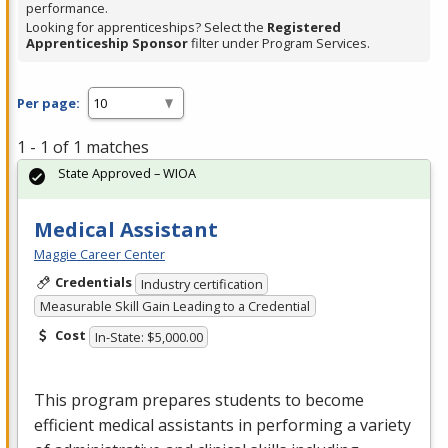
performance.
Looking for apprenticeships? Select the
Registered
Apprenticeship Sponsor
filter under Program Services.
Per page:
1 - 1 of 1 matches
State Approved – WIOA
Medical Assistant
Maggie Career Center
Credentials
Industry certification
Measurable Skill Gain Leading to a Credential
Cost
In-State: $5,000.00
This program prepares students to become
efficient medical assistants in performing a variety