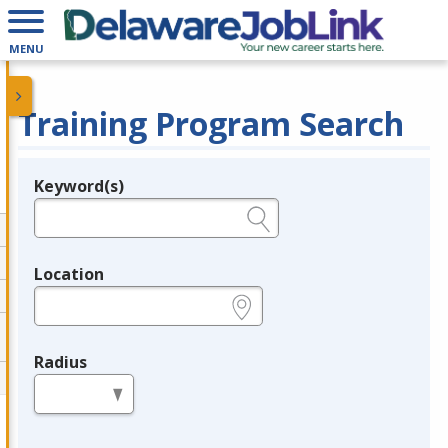
MENU
Training Program Search
Keyword(s)
Legend
e.g., provider name, FEIN, provider ID, etc.
Location
e.g., ZIP or City and State
Radius
in miles