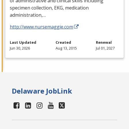
of administrative and clinical skills including
specimen collection,
EKG
, medication
administration,…
http://www.nursemaggie.com
Last Updated
Created
Renewal
Jun 30, 2026
Aug 13, 2015
Jul 01, 2027
Delaware JobLink