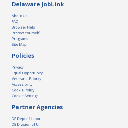
Delaware JobLink
About Us
FAQ
Browser Help
Protect Yourself
Programs
Site Map
Policies
Privacy
Equal Opportunity
Veterans' Priority
Accessibility
Cookie Policy
Cookie Settings
Partner Agencies
DE Dept of Labor
DE Division of UI