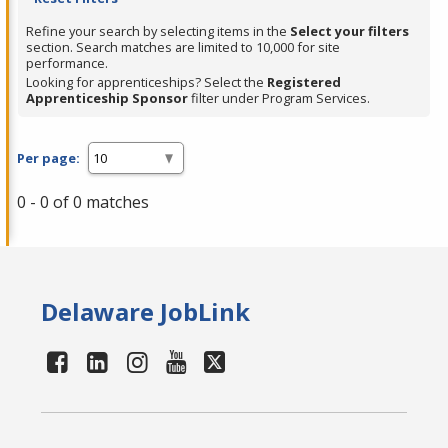
Refine your search by selecting items in the
Select your filters
section. Search matches are limited to 10,000 for site
performance.
Looking for apprenticeships? Select the
Registered
Apprenticeship Sponsor
filter under Program Services.
Per page:
0 - 0 of 0 matches
Delaware JobLink