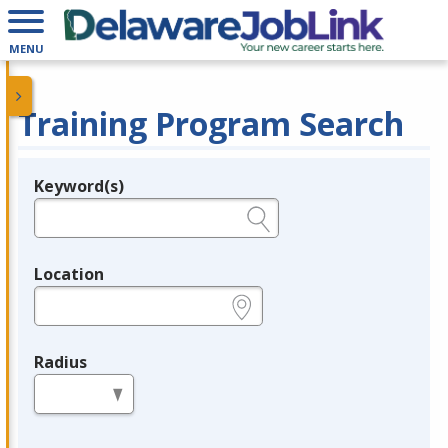
MENU
Training Program Search
Keyword(s)
Legend
e.g., provider name, FEIN, provider ID, etc.
Location
e.g., ZIP or City and State
Radius
in miles