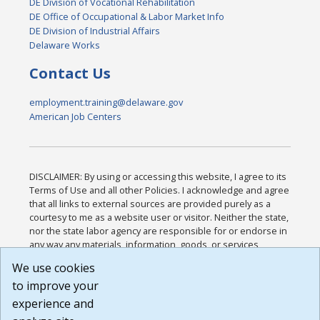
DE Division of Vocational Rehabilitation
DE Office of Occupational & Labor Market Info
DE Division of Industrial Affairs
Delaware Works
Contact Us
employment.training@delaware.gov
American Job Centers
DISCLAIMER: By using or accessing this website, I agree to its
Terms of Use and all other Policies. I acknowledge and agree
that all links to external sources are provided purely as a
courtesy to me as a website user or visitor. Neither the state,
nor the state labor agency are responsible for or endorse in
any way any materials, information, goods, or services
available through third-party linked sites, any privacy policies,
We use cookies
or any other practices of such sites. I acknowledge and
to improve your
agree that the Terms of Use and all other Policies for this
Website are available to me, and I have read the
Full
experience and
Disclaimer
.