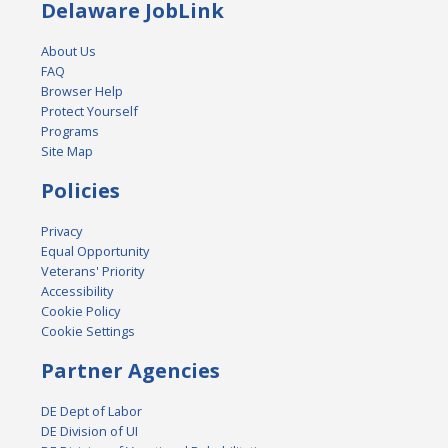
Delaware JobLink
About Us
FAQ
Browser Help
Protect Yourself
Programs
Site Map
Policies
Privacy
Equal Opportunity
Veterans' Priority
Accessibility
Cookie Policy
Cookie Settings
Partner Agencies
DE Dept of Labor
DE Division of UI