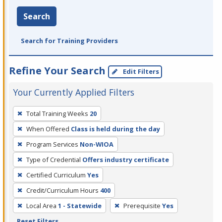
Search
Search for Training Providers
Refine Your Search
Edit Filters
Your Currently Applied Filters
To
Total Training Weeks
20
remove
When Offered
Class is held during the day
a
filter,
Program Services
Non-WIOA
press
Type of Credential
Offers industry certificate
Enter
Certified Curriculum
Yes
or
Credit/Curriculum Hours
400
Spacebar.
Local Area
1 - Statewide
Prerequisite
Yes
Reset Filters