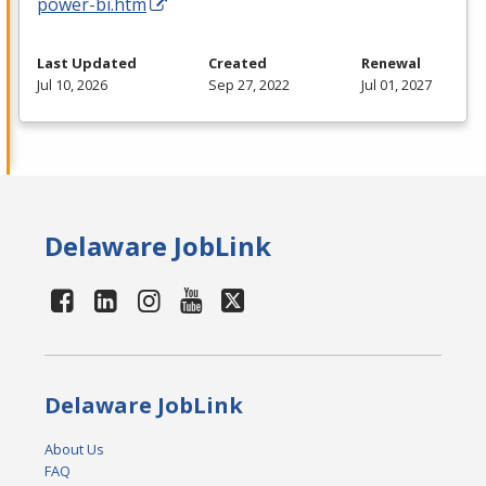
power-bi.htm
Last Updated
Created
Renewal
Jul 10, 2026
Sep 27, 2022
Jul 01, 2027
Delaware JobLink
Delaware JobLink
About Us
FAQ