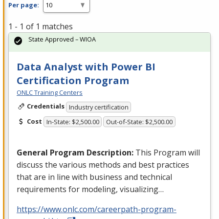
Per page:
1 - 1 of 1 matches
State Approved – WIOA
Data Analyst with Power BI
Certification Program
ONLC Training Centers
Credentials
Industry certification
Cost
In-State: $2,500.00
Out-of-State: $2,500.00
General Program Description:
This Program will
discuss the various methods and best practices
that are in line with business and technical
requirements for modeling, visualizing…
https://www.onlc.com/careerpath-program-