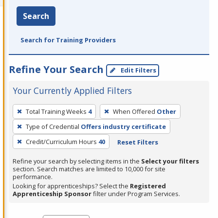
Search
Search for Training Providers
Refine Your Search
Edit Filters
Your Currently Applied Filters
To
Total Training Weeks
4
When Offered
Other
remove
Type of Credential
Offers industry certificate
a
filter,
Credit/Curriculum Hours
40
Reset Filters
press
Refine your search by selecting items in the
Select your filters
Enter
section. Search matches are limited to 10,000 for site
performance.
or
Looking for apprenticeships? Select the
Registered
Spacebar.
Apprenticeship Sponsor
filter under Program Services.