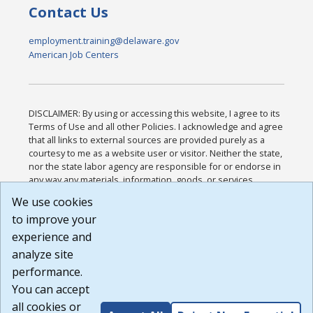
Contact Us
employment.training@delaware.gov
American Job Centers
DISCLAIMER: By using or accessing this website, I agree to its
Terms of Use and all other Policies. I acknowledge and agree
that all links to external sources are provided purely as a
courtesy to me as a website user or visitor. Neither the state,
nor the state labor agency are responsible for or endorse in
any way any materials, information, goods, or services
available through third-party linked sites, any privacy policies,
We use cookies
or any other practices of such sites. I acknowledge and
to improve your
agree that the Terms of Use and all other Policies for this
Website are available to me, and I have read the
Full
experience and
Disclaimer
.
analyze site
Build: 185cbd2bac10e1bc83ab283352c24c0a9f3fd098 ,
performance.
1.131
You can accept
all cookies or