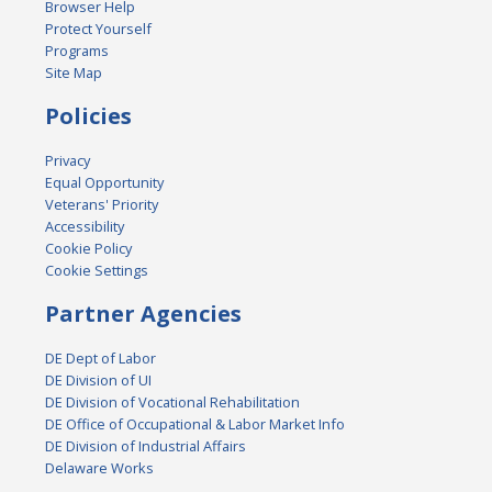
Browser Help
Protect Yourself
Programs
Site Map
Policies
Privacy
Equal Opportunity
Veterans' Priority
Accessibility
Cookie Policy
Cookie Settings
Partner Agencies
DE Dept of Labor
DE Division of UI
DE Division of Vocational Rehabilitation
DE Office of Occupational & Labor Market Info
DE Division of Industrial Affairs
Delaware Works