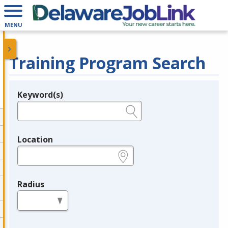
MENU
Training Program Search
Keyword(s)
Legend
e.g., provider name, FEIN, provider ID, etc.
Location
e.g., ZIP or City and State
Radius
in miles