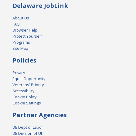
Delaware JobLink
About Us
FAQ
Browser Help
Protect Yourself
Programs
Site Map
Policies
Privacy
Equal Opportunity
Veterans' Priority
Accessibility
Cookie Policy
Cookie Settings
Partner Agencies
DE Dept of Labor
DE Division of UI