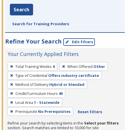
Search
Search for Training Providers
Refine Your Search
Edit Filters
Your Currently Applied Filters
To
Total Training Weeks
4
When Offered
Other
remove
Type of Credential
Offers industry certificate
a
filter,
Method of Delivery
Hybrid or blended
press
Credit/Curriculum Hours
40
Enter
Local Area
1 - Statewide
or
Prerequisite
No Prerequisites
Reset Filters
Spacebar.
Refine your search by selecting items in the
Select your filters
section. Search matches are limited to 10,000 for site