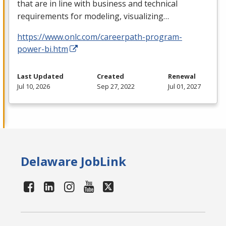
that are in line with business and technical
requirements for modeling, visualizing…
https://www.onlc.com/careerpath-program-
power-bi.htm
Last Updated
Created
Renewal
Jul 10, 2026
Sep 27, 2022
Jul 01, 2027
Delaware JobLink