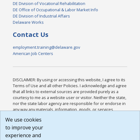
DE Division of Vocational Rehabilitation
DE Office of Occupational & Labor Market Info
DE Division of Industrial Affairs
Delaware Works
Contact Us
employment.training@delaware.gov
American Job Centers
DISCLAIMER: By using or accessing this website, I agree to its
Terms of Use and all other Policies. I acknowledge and agree
that all links to external sources are provided purely as a
courtesy to me as a website user or visitor. Neither the state,
nor the state labor agency are responsible for or endorse in
any way any materials, information, goods, or services
available through third-party linked sites, any privacy policies,
We use cookies
or any other practices of such sites. I acknowledge and
to improve your
agree that the Terms of Use and all other Policies for this
Website are available to me, and I have read the
Full
experience and
Disclaimer
.