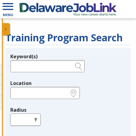
MENU
Training Program Search
Keyword(s)
Legend
e.g., provider name, FEIN, provider ID, etc.
Location
e.g., ZIP or City and State
Radius
in miles