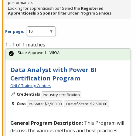
performance.
Looking for apprenticeships? Select the
Registered
Apprenticeship Sponsor
filter under Program Services.
Per page:
1 - 1 of 1 matches
State Approved – WIOA
Data Analyst with Power BI
Certification Program
ONLC Training Centers
Credentials
Industry certification
Cost
In-State: $2,500.00
Out-of-State: $2,500.00
General Program Description:
This Program will
discuss the various methods and best practices